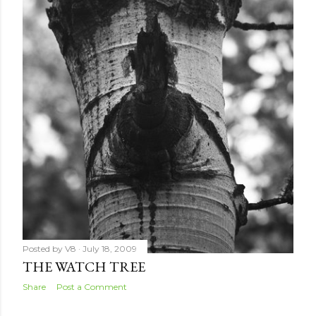
Posted by
V8
July 18, 2009
THE WATCH TREE
Share
Post a Comment