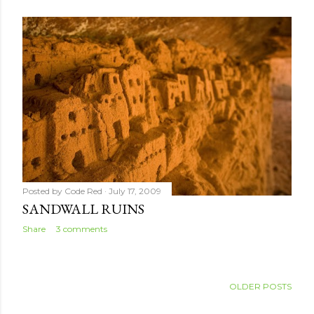
Posted by
Code Red
July 17, 2009
SANDWALL RUINS
Share
3 comments
OLDER POSTS