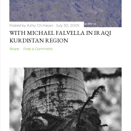
Posted by
Azhy Ch.Hasan
July 30, 2009
WITH MICHAEL FALVELLA IN IRAQI
KURDISTAN REGION
Share
Post a Comment