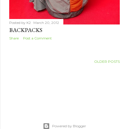
Posted by
K2
March 20, 2012
BACKPACKS
Share
Post a Comment
OLDER POSTS
Powered by Blogger