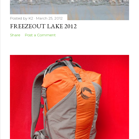
Posted by
K2
March 25, 2012
FREEZEOUT LAKE 2012
Share
Post a Comment