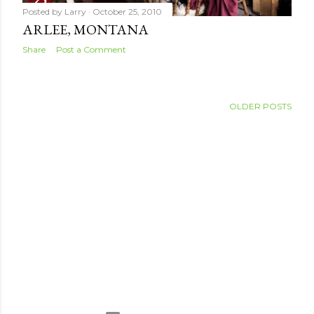
Posted by
Larry
October 25, 2010
ARLEE, MONTANA
Share
Post a Comment
OLDER POSTS