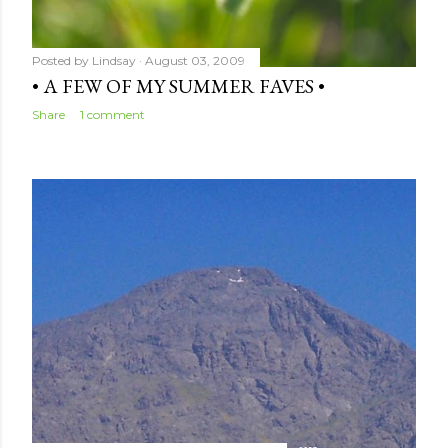
Posted by
Lindsay
August 03, 2009
• A FEW OF MY SUMMER FAVES •
Share
1 comment