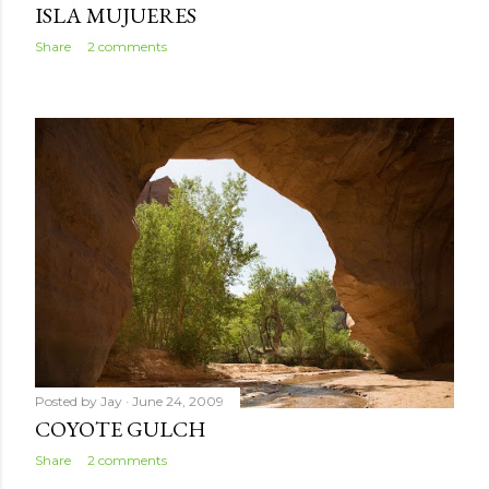
ISLA MUJUERES
Share
2 comments
Posted by
Jay
June 24, 2009
COYOTE GULCH
Share
2 comments