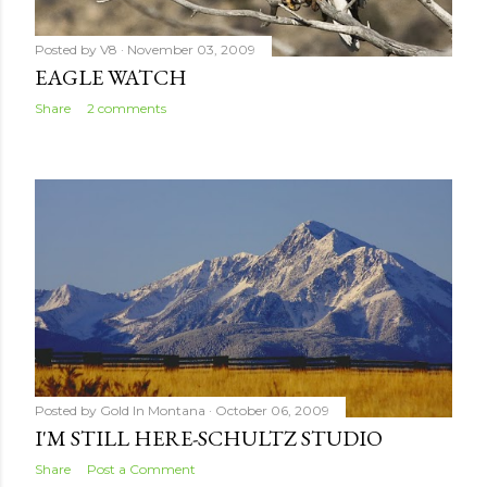
Posted by
V8
November 03, 2009
EAGLE WATCH
Share
2 comments
Posted by
Gold In Montana
October 06, 2009
I'M STILL HERE-SCHULTZ STUDIO
Share
Post a Comment