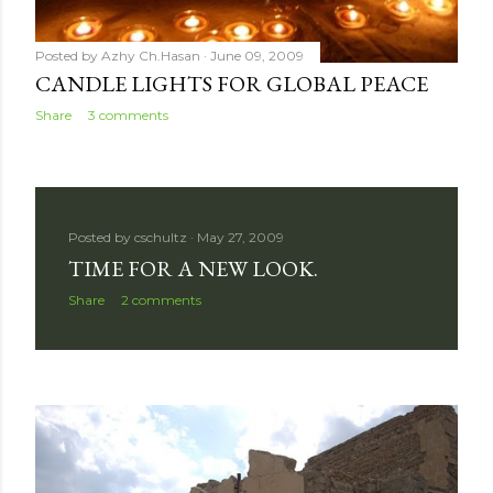
Posted by
Azhy Ch.Hasan
June 09, 2009
CANDLE LIGHTS FOR GLOBAL PEACE
Share
3 comments
Posted by
cschultz
May 27, 2009
TIME FOR A NEW LOOK.
Share
2 comments