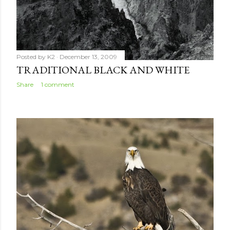
Posted by
K2
December 13, 2009
TRADITIONAL BLACK AND WHITE
Share
1 comment