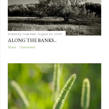
Posted by
Code Red
August 30, 2009
ALONG THE BANKS...
Share
1 comment