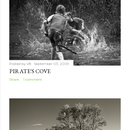
Posted by
V8
September 03, 2009
PIRATE'S COVE
Share
1 comment