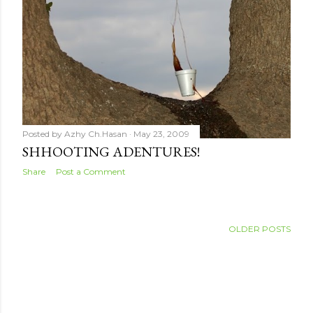
Posted by
Azhy Ch.Hasan
May 23, 2009
SHHOOTING ADENTURES!
Share
Post a Comment
OLDER POSTS