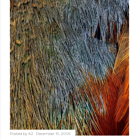
Posted by
K2
December 19, 2009