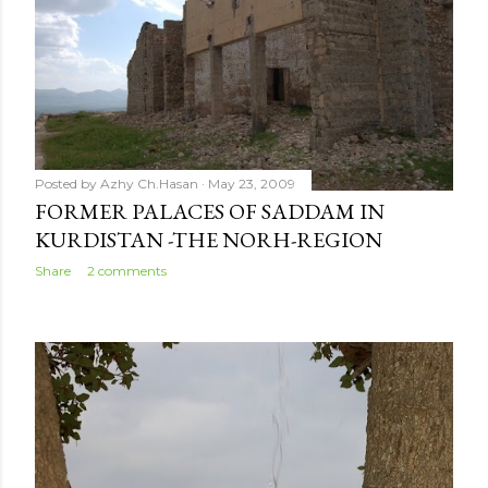
Posted by
Azhy Ch.Hasan
May 23, 2009
FORMER PALACES OF SADDAM IN
KURDISTAN -THE NORH-REGION
Share
2 comments