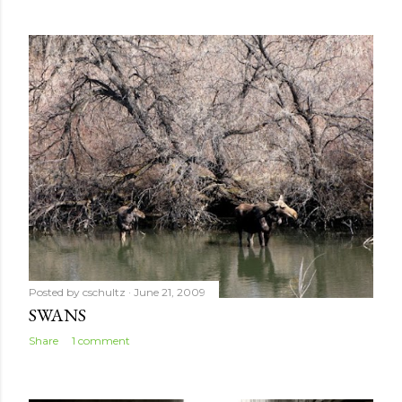
Posted by
cschultz
June 21, 2009
SWANS
Share
1 comment