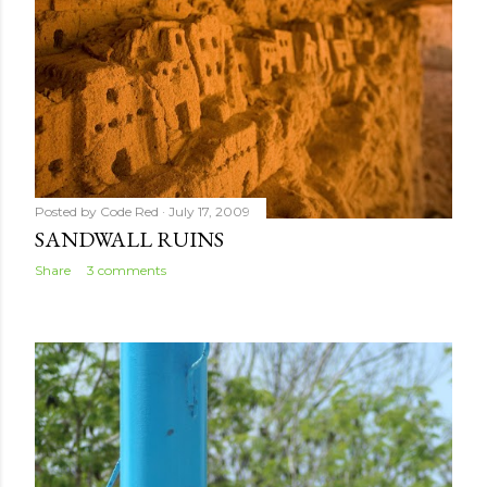
Posted by
Code Red
July 17, 2009
SANDWALL RUINS
Share
3 comments