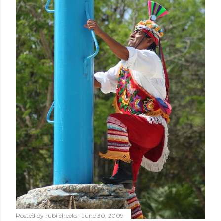
Posted by
rubi cheeks
June 30, 2009