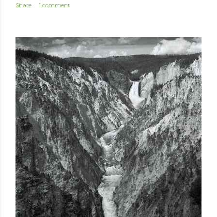
Share
1 comment