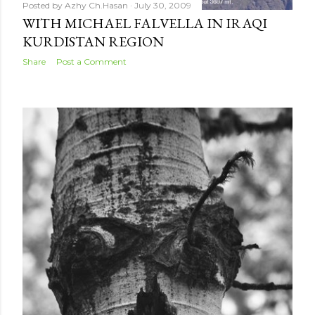
Posted by
Azhy Ch.Hasan
July 30, 2009
WITH MICHAEL FALVELLA IN IRAQI
KURDISTAN REGION
Share
Post a Comment