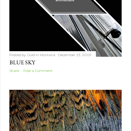
Posted by
Gold In Montana
December 23, 2009
BLUE SKY
Share
Post a Comment