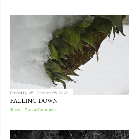
Posted by
V8
October 05, 2009
FALLING DOWN
Share
Post a Comment