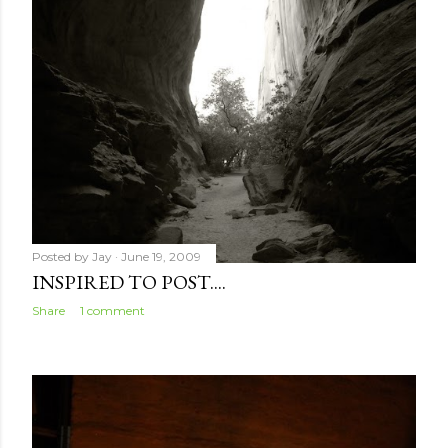
Posted by
Jay
June 19, 2009
INSPIRED TO POST....
Share
1 comment