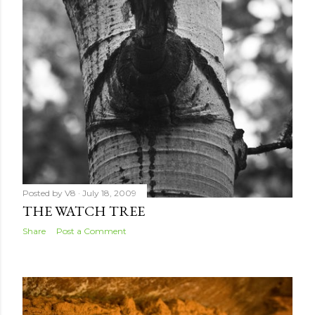
Posted by
V8
July 18, 2009
THE WATCH TREE
Share
Post a Comment