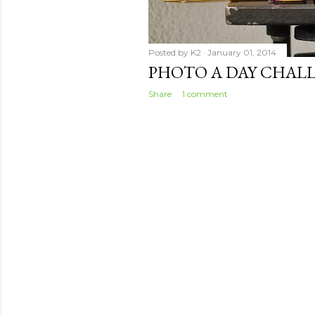
Posted by
K2
January 01, 2014
PHOTO A DAY CHALL
Share
1 comment