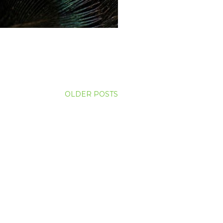
OLDER POSTS