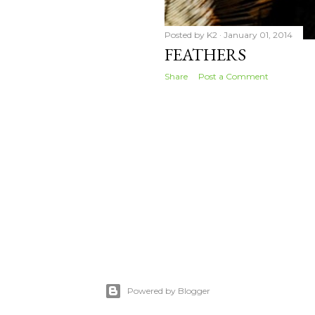
Posted by
K2
January 01, 2014
FEATHERS
Share
Post a Comment
Powered by Blogger