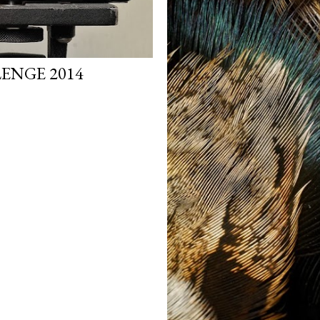
ENGE 2014