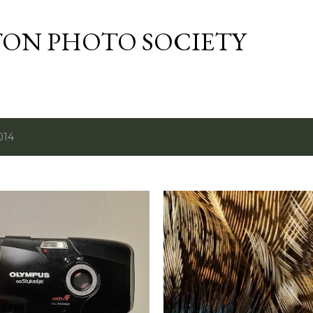
Skip to main content
TON PHOTO SOCIETY
014