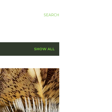
SEARCH
SHOW ALL