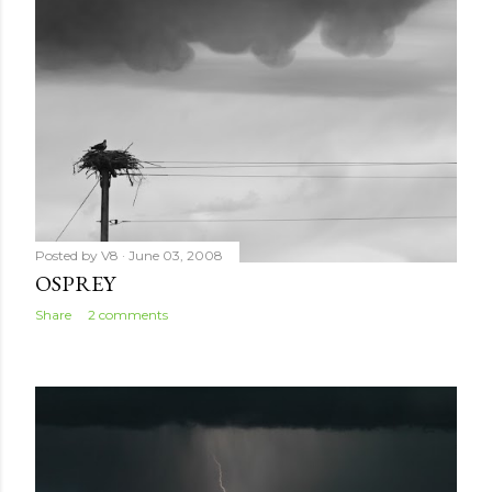
Posted by
V8
June 03, 2008
OSPREY
Share
2 comments