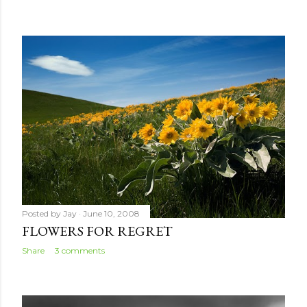
Posted by
Jay
June 10, 2008
FLOWERS FOR REGRET
Share
3 comments