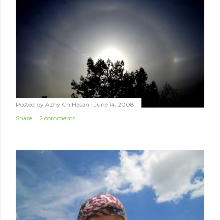
Posted by
Azhy Ch.Hasan
June 14, 2008
Share
2 comments