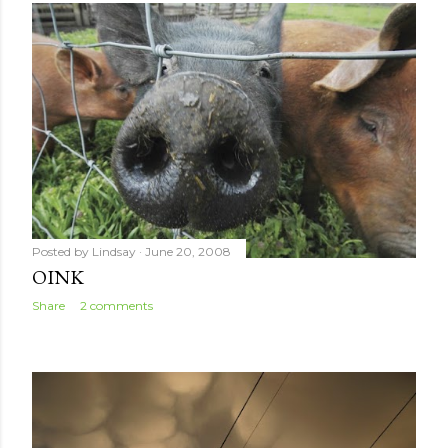
Posted by
Lindsay
June 20, 2008
OINK
Share
2 comments