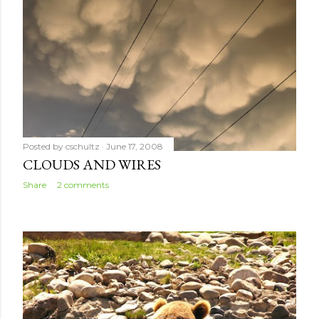
Posted by
cschultz
June 17, 2008
CLOUDS AND WIRES
Share
2 comments