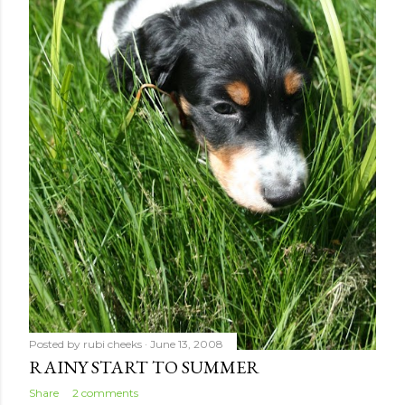
Posted by
rubi cheeks
June 13, 2008
RAINY START TO SUMMER
Share
2 comments