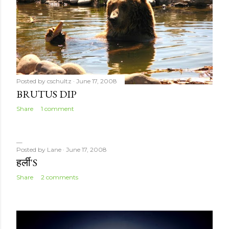
Posted by
cschultz
June 17, 2008
BRUTUS DIP
Share
1 comment
Posted by
Lane
June 17, 2008
हर्ली'S
Share
2 comments