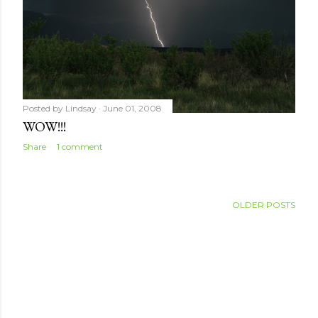
Posted by
Lindsay
June 01, 2008
WOW!!!
Share
1 comment
OLDER POSTS