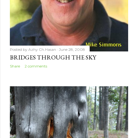
Posted by
Azhy Ch.Hasan
June 28, 2008
BRIDGES THROUGH THE SKY
Share
2 comments