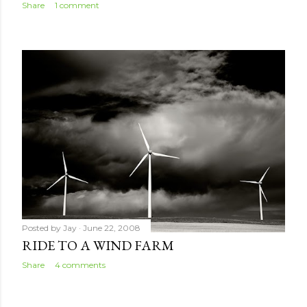
Share
1 comment
Posted by
Jay
June 22, 2008
RIDE TO A WIND FARM
Share
4 comments