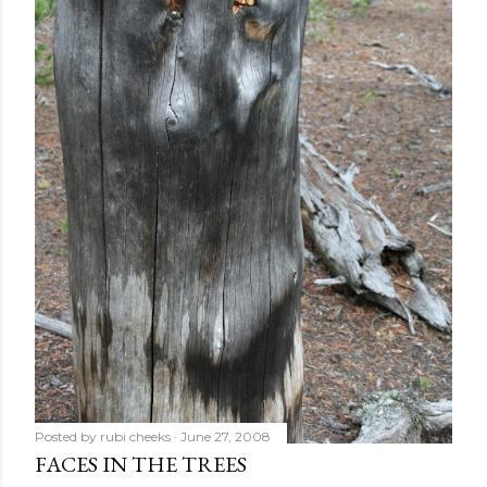
Posted by
rubi cheeks
June 27, 2008
FACES IN THE TREES