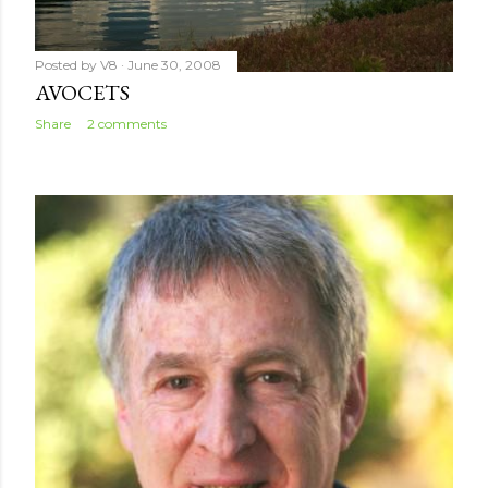
Posted by
V8
June 30, 2008
AVOCETS
Share
2 comments