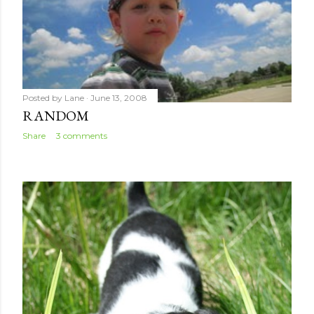
Posted by
Lane
June 13, 2008
RANDOM
Share
3 comments