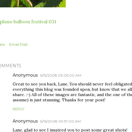
are
Email Post
OMMENTS
Anonymous
6/15/2008 03:06:00 AM
Great to see you back, Lane. You should never feel obligated
everything this blog was founded upon, but know that we all
share. :-) All of these images are fantastic, and the one of t
assume) is just stunning. Thanks for your post!
REPLY
Anonymous
6/16/2008 09:57:00 AM
Lane, glad to see I inspired you to post some great shots!