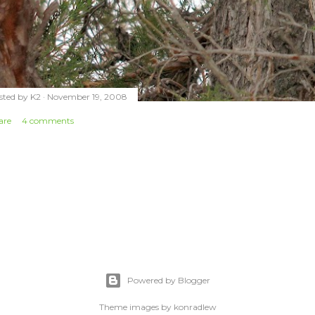
sted by
K2
November 19, 2008
are
4 comments
Powered by Blogger
Theme images by
konradlew