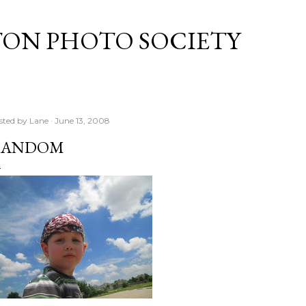
Skip to main content
TON PHOTO SOCIETY
sted by
Lane
June 13, 2008
RANDOM