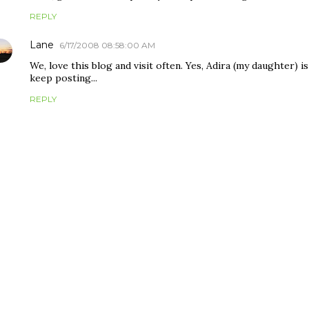
REPLY
Lane
6/17/2008 08:58:00 AM
We, love this blog and visit often. Yes, Adira (my daughter) is
keep posting...
REPLY