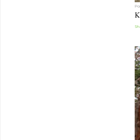
Po
K
Sh