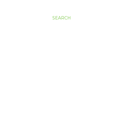
SEARCH