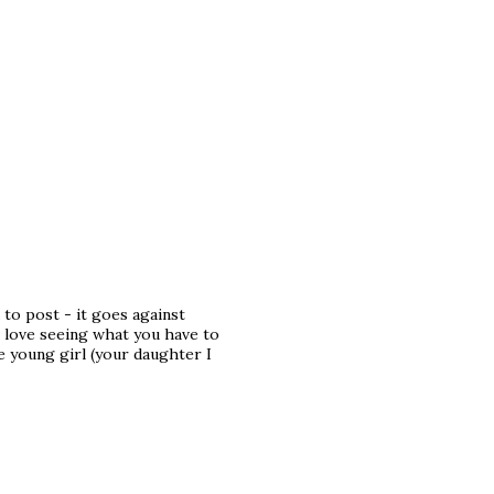
 to post - it goes against
 love seeing what you have to
he young girl (your daughter I