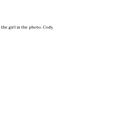
 the girl in the photo. Cody,