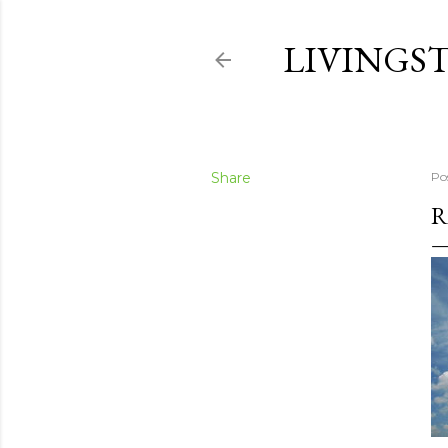
LIVINGS
Share
Po