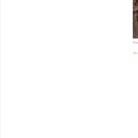
Po
Sh