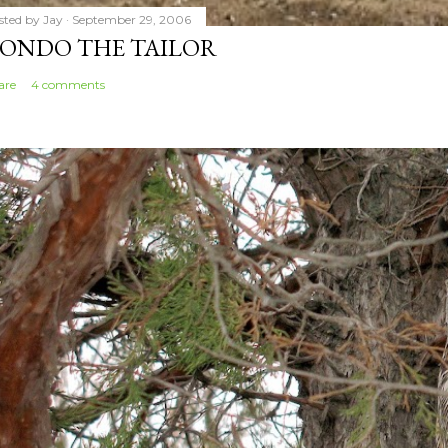
sted by
Jay
September 29, 2006
ONDO THE TAILOR
are
4 comments