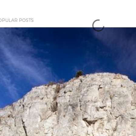
OPULAR POSTS