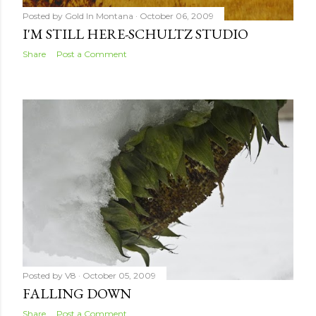
Posted by
Gold In Montana
October 06, 2009
I'M STILL HERE-SCHULTZ STUDIO
Share
Post a Comment
Posted by
V8
October 05, 2009
FALLING DOWN
Share
Post a Comment