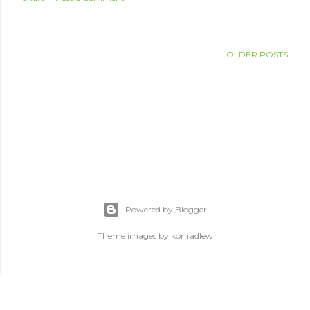
OLDER POSTS
Powered by Blogger
Theme images by
konradlew