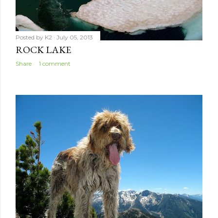
Posted by
K2
July 05, 2013
ROCK LAKE
Share
1 comment