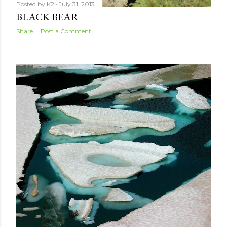
Posted by
K2
July 31, 2013
BLACK BEAR
Share
Post a Comment