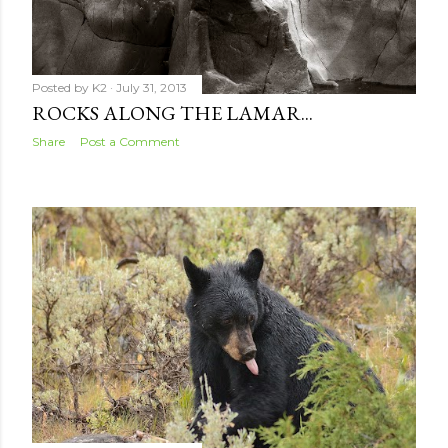
Posted by
K2
July 31, 2013
ROCKS ALONG THE LAMAR...
Share
Post a Comment