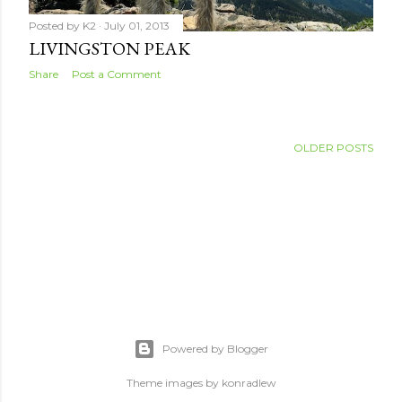
Posted by
K2
July 01, 2013
LIVINGSTON PEAK
Share
Post a Comment
OLDER POSTS
Powered by Blogger
Theme images by
konradlew