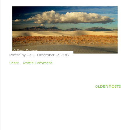
Posted by
Paul
December 23, 2013
Share
Post a Comment
OLDER POSTS