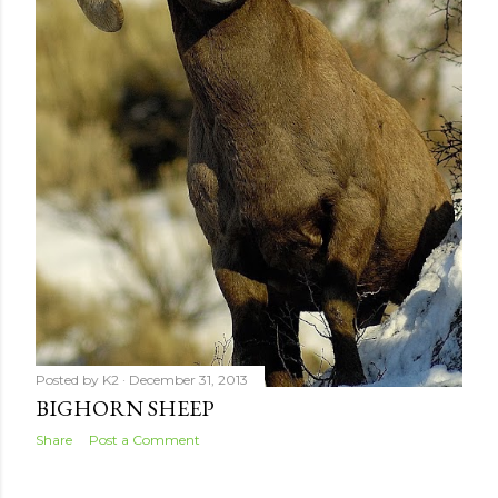
Posted by
K2
December 31, 2013
BIGHORN SHEEP
Share
Post a Comment