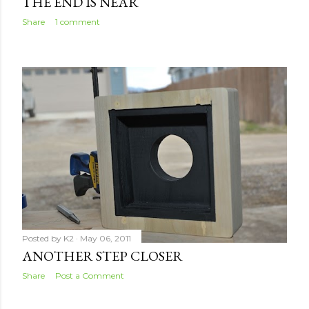
THE END IS NEAR
Share
1 comment
Posted by
K2
May 06, 2011
ANOTHER STEP CLOSER
Share
Post a Comment