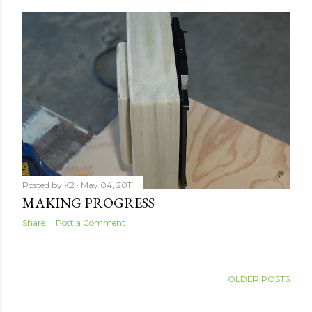
Posted by
K2
May 04, 2011
MAKING PROGRESS
Share
Post a Comment
OLDER POSTS