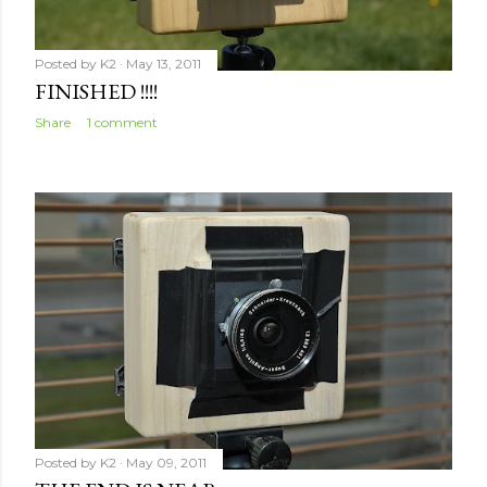
Posted by
K2
May 13, 2011
FINISHED !!!!
Share
1 comment
Posted by
K2
May 09, 2011