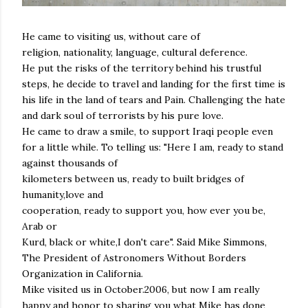
He came to visiting us, without care of
religion, nationality, language, cultural deference.
He put the risks of the territory behind his trustful
steps, he decide to travel and landing for the first time is
his life in the land of tears and Pain. Challenging the hate
and dark soul of terrorists by his pure love.
He came to draw a smile, to support Iraqi people even
for a little while. To telling us: "Here I am, ready to stand
against thousands of
kilometers between us, ready to built bridges of
humanity,love and
cooperation, ready to support you, how ever you be,
Arab or
Kurd, black or white,I don't care". Said Mike Simmons,
The President of Astronomers Without Borders
Organization in California.
Mike visited us in October.2006, but now I am really
happy and honor to sharing you what Mike has done