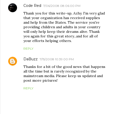
Code Red
7/06/2008 08:06:00 PM
Thank you for this write-up, Azhy. I'm very glad
that your organization has received supplies
and help from the States. The service you're
providing children and adults in your country
will only help keep their dreams alive. Thank
you again for this great story...and for all of
your efforts helping others.
REPLY
DaBuzz
7/15/2008 10:39:00 PM
Thanks for a bit of the good news that happens
all the time but is rarely recognized by the
mainstream media. Please keep us updated and
post more pictures!
REPLY