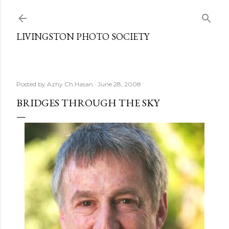
Skip to main content
LIVINGSTON PHOTO SOCIETY
Posted by
Azhy Ch.Hasan
June 28, 2008
BRIDGES THROUGH THE SKY