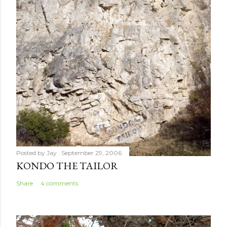
m
e
n
t
Posted by
Jay
September 29, 2006
KONDO THE TAILOR
Share
4 comments