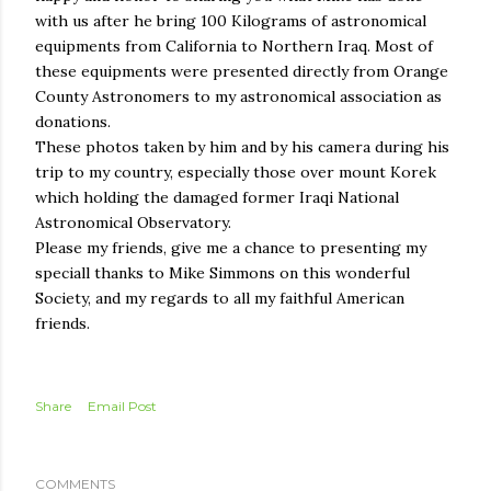
with us after he bring 100 Kilograms of astronomical
equipments from California to Northern Iraq. Most of
these equipments were presented directly from Orange
County Astronomers to my astronomical association as
donations.
These photos taken by him and by his camera during his
trip to my country, especially those over mount Korek
which holding the damaged former Iraqi National
Astronomical Observatory.
Please my friends, give me a chance to presenting my
speciall thanks to Mike Simmons on this wonderful
Society, and my regards to all my faithful American
friends.
Share
Email Post
COMMENTS