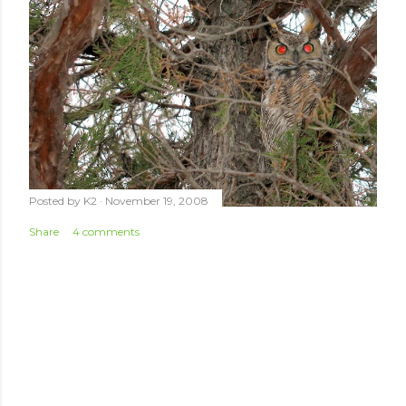
Posted by
K2
November 19, 2008
Share
4 comments