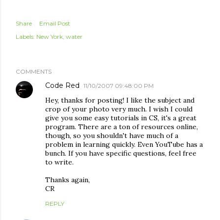
Share
Email Post
Labels:
New York
water
COMMENTS
Code Red
11/10/2007 09:48:00 PM
Hey, thanks for posting! I like the subject and
crop of your photo very much. I wish I could
give you some easy tutorials in CS, it's a great
program. There are a ton of resources online,
though, so you shouldn't have much of a
problem in learning quickly. Even YouTube has a
bunch. If you have specific questions, feel free
to write.
Thanks again,
CR
REPLY