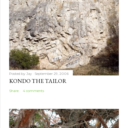
n
t
Posted by
Jay
September 29, 2006
KONDO THE TAILOR
Share
4 comments