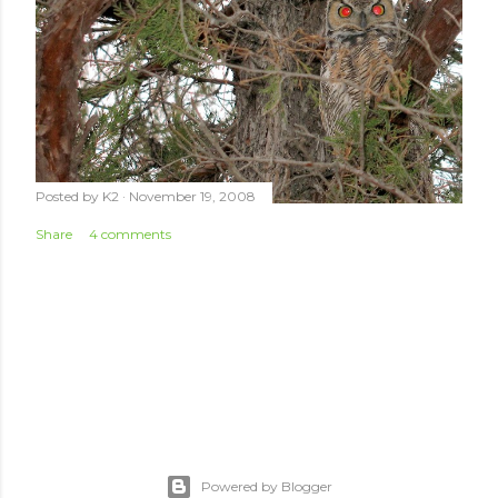
Posted by
K2
November 19, 2008
Share
4 comments
Powered by Blogger