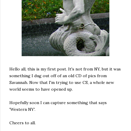
Hello all, this is my first post. It's not from NY, but it was
something I dug out off of an old CD of pics from
Savannah. Now that I'm trying to use CS, a whole new
world seems to have opened up.
Hopefully soon I can capture something that says
'Western NY'.
Cheers to all.