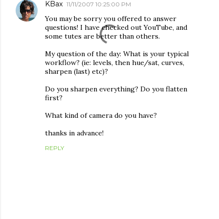
KBax
11/11/2007 10:25:00 PM
You may be sorry you offered to answer
questions! I have checked out YouTube, and
some tutes are better than others.
My question of the day: What is your typical
workflow? (ie: levels, then hue/sat, curves,
sharpen (last) etc)?
Do you sharpen everything? Do you flatten
first?
What kind of camera do you have?
thanks in advance!
REPLY