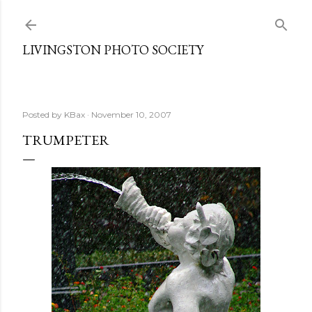
Skip to main content
LIVINGSTON PHOTO SOCIETY
Posted by
KBax
November 10, 2007
TRUMPETER