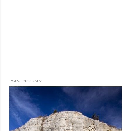
POPULAR POSTS