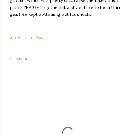
ground. Which was pretty sick, cause the take off is a
path STRAIGHT up the hill, and you have to be in third
gear! He kept bottoming out his shocks.
Share
Email Post
COMMENTS