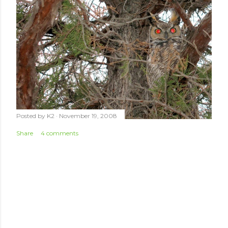
Posted by
K2
November 19, 2008
Share
4 comments