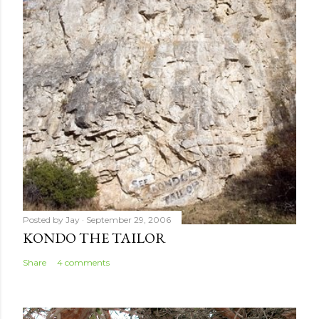
Posted by
Jay
September 29, 2006
KONDO THE TAILOR
Share
4 comments