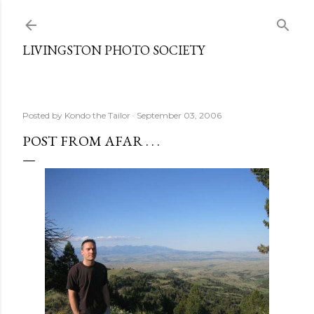
Skip to main content
LIVINGSTON PHOTO SOCIETY
Posted by
Kondo the Tailor
September 03, 2006
POST FROM AFAR . . .