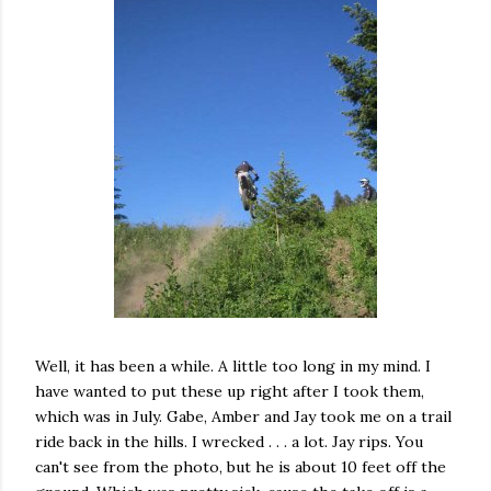
Well, it has been a while. A little too long in my mind. I
have wanted to put these up right after I took them,
which was in July. Gabe, Amber and Jay took me on a trail
ride back in the hills. I wrecked . . . a lot. Jay rips. You
can't see from the photo, but he is about 10 feet off the