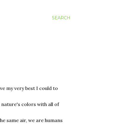
SEARCH
ve my very best I could to
 nature's colors with all of
 the same air, we are humans