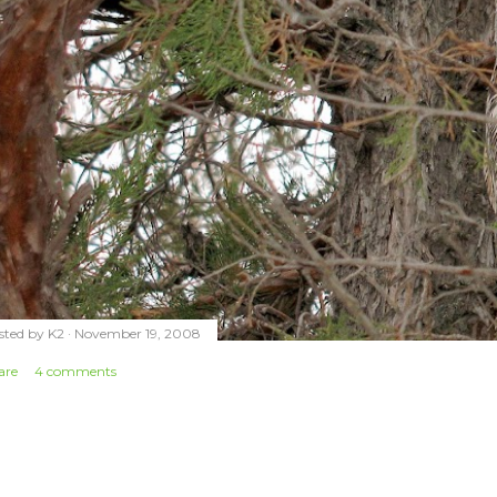
sted by
K2
November 19, 2008
are
4 comments