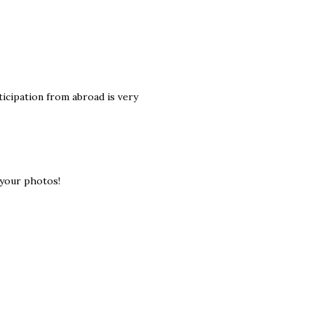
ticipation from abroad is very
 your photos!