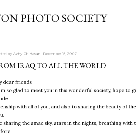
Skip to main content
TON PHOTO SOCIETY
sted by
Azhy Ch.Hasan
December 15, 2007
ROM IRAQ TO ALL THE WORLD
 dear friends
am so glad to meet you in this wonderful society, hope to gi
ade
ienship with all of you, and also to sharing the beauty of the
u.
 sharing the smae sky, stars in the nights, breathing with
fore