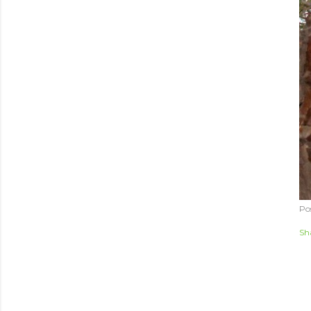
Po
Sh