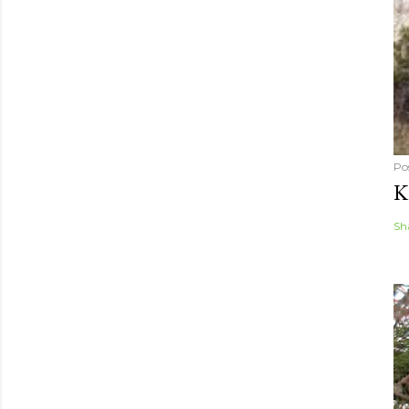
Po
K
Sh