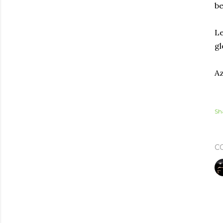
be
Le
gl
Az
Sh
C