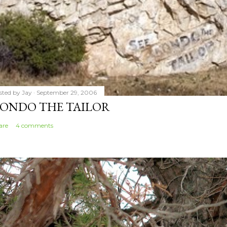
sted by
Jay
September 29, 2006
ONDO THE TAILOR
are
4 comments