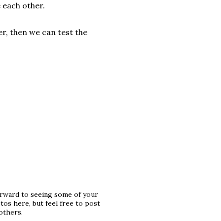
e each other.
r, then we can test the
orward to seeing some of your
os here, but feel free to post
others.