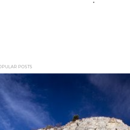
OPULAR POSTS