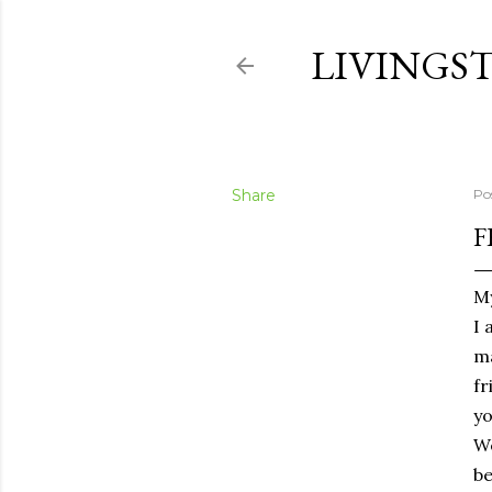
LIVINGS
Share
Po
F
My
I 
m
fr
yo
We
be