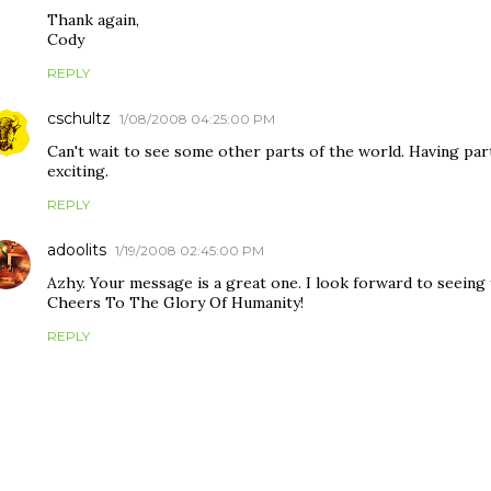
Thank again,
Cody
REPLY
cschultz
1/08/2008 04:25:00 PM
Can't wait to see some other parts of the world. Having par
exciting.
REPLY
adoolits
1/19/2008 02:45:00 PM
Azhy. Your message is a great one. I look forward to seeing
Cheers To The Glory Of Humanity!
REPLY