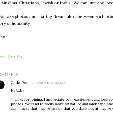
 Muslims, Christians, Jewish or Indus...We can unit and lov
ts take photos and sharing them colors between each othe
ory of humanity.
hy.
are
Email Post
OMMENTS
Code Red
12/16/2007 12:45:00 PM
Hi Azhy,
Thanks for joining. I appreciate your excitement and look f
photos. We tend to focus more on nature and landscape phot
any images that inspire you or that you think might inspire 