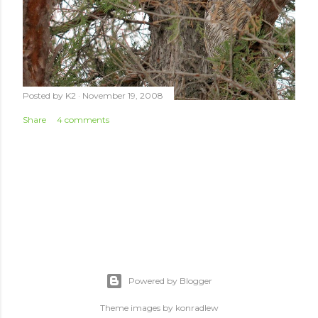
Posted by
K2
November 19, 2008
Share
4 comments
Powered by Blogger
Theme images by
konradlew