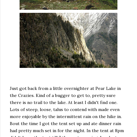
Just got back from a little overnighter at Pear Lake in
the Crazies. Kind of a bugger to get to, pretty sure
there is no trail to the lake. At least I didn't find one.
Lots of steep, loose, talus to contend with made even
more enjoyable by the intermittent rain on the hike in.
Bout the time I got the tent set up and ate dinner rain
had pretty much set in for the night. In the tent at 8pm