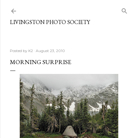
Skip to main content
LIVINGSTON PHOTO SOCIETY
Posted by
K2
August 23, 2010
MORNING SURPRISE