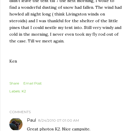
didn't leave the tent till 7 the next morning, I woke to
find a wonderful dusting of snow had fallen. The wind had
howled all night long ( think Livingston winds on
steroids) and I was thankful for the shelter of the little
pines that I could nestle my tent into. Still very windy and
cold in the morning, I never even took my fly rod out of
the case. Till we meet again.
Ken
Share
Email Post
Labels:
K2
COMMENTS
Paul
8/24/2010 07:01:00 AM
Great photos K2. Nice campsite.