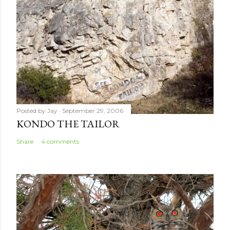
t
Posted by
Jay
September 29, 2006
KONDO THE TAILOR
Share
4 comments