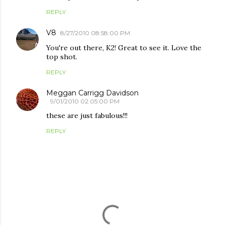
REPLY
V8
8/27/2010 08:58:00 PM
You're out there, K2! Great to see it. Love the
top shot.
REPLY
Meggan Carrigg Davidson
9/01/2010 02:05:00 PM
these are just fabulous!!!
REPLY