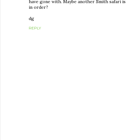
have gone with. Maybe another Smith safari is
in order?
dg
REPLY
P