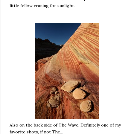
little fellow craning for sunlight.
Also on the back side of The Wave. Definitely one of my
favorite shots, if not The...