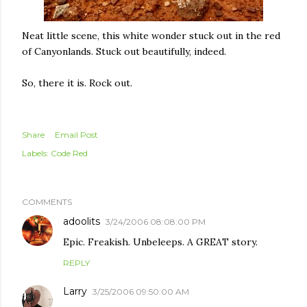
Neat little scene, this white wonder stuck out in the red
of Canyonlands. Stuck out beautifully, indeed.
So, there it is. Rock out.
Share
Email Post
Labels:
Code Red
COMMENTS
adoolits
3/24/2006 08:08:00 PM
Epic. Freakish. Unbeleeps. A GREAT story.
REPLY
Larry
3/25/2006 09:50:00 AM