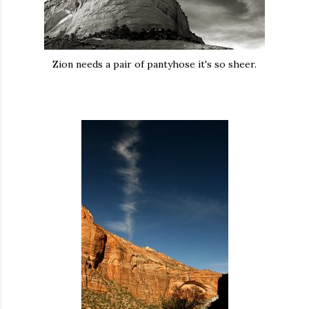
Zion needs a pair of pantyhose it's so sheer.