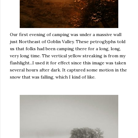
Our first evening of camping was under a massive wall
just Northeast of Goblin Valley. These petroglyphs told
us that folks had been camping there for a long, long,
very long time. The vertical yellow streaking is from my
flashlight...I used it for effect since this image was taken
several hours after dark. It captured some motion in the
snow that was falling, which I kind of like.