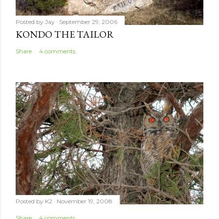
Posted by
Jay
September 29, 2006
KONDO THE TAILOR
Share
4 comments
Posted by
K2
November 19, 2008
Share
4 comments