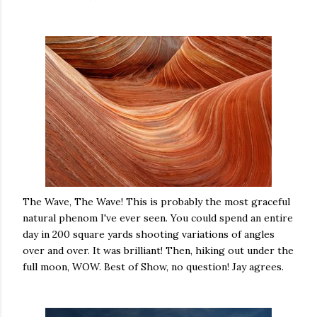
The Wave, The Wave! This is probably the most graceful
natural phenom I've ever seen. You could spend an entire
day in 200 square yards shooting variations of angles
over and over. It was brilliant! Then, hiking out under the
full moon, WOW. Best of Show, no question! Jay agrees.