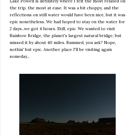
Lake Powell is definitely where I felt the most relaxed on
the trip, the most at ease. It was a bit choppy, and the
reflections on still water would have been nice, but it was
epic nonetheless. We had hoped to stay on the water for
2 days...we got 4 hours. Still, epic. We wanted to visit
Rainbow Bridge, the planet's largest natural bridge, but
missed it by about 40 miles. Bummed, you ask? Nope,
nothin' but epic. Another place I'll be visiting again
someday...