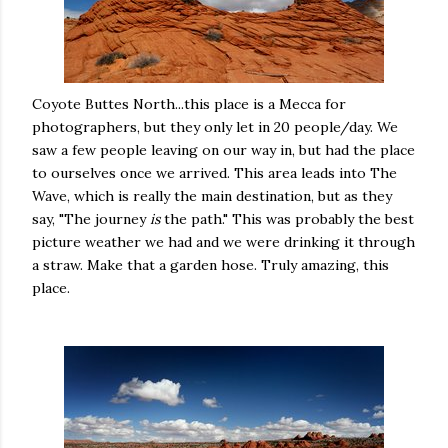
Coyote Buttes North...this place is a Mecca for
photographers, but they only let in 20 people/day. We
saw a few people leaving on our way in, but had the place
to ourselves once we arrived. This area leads into The
Wave, which is really the main destination, but as they
say, "The journey
is
the path." This was probably the best
picture weather we had and we were drinking it through
a straw. Make that a garden hose. Truly amazing, this
place.