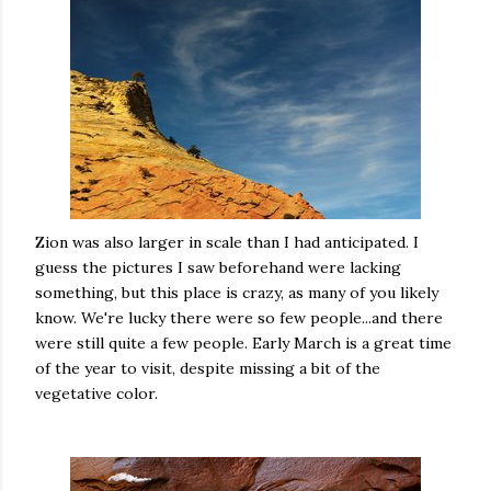
Zion was also larger in scale than I had anticipated. I
guess the pictures I saw beforehand were lacking
something, but this place is crazy, as many of you likely
know. We're lucky there were so few people...and there
were still quite a few people. Early March is a great time
of the year to visit, despite missing a bit of the
vegetative color.