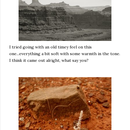
I tried going with an old timey feel on this
one...everything a bit soft with some warmth in the tone.
I think it came out alright, what say you?