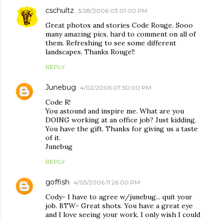
cschultz
3/28/2006 03:01:00 PM
Great photos and stories Code Rouge. Sooo
many amazing pics, hard to comment on all of
them. Refreshing to see some different
landscapes. Thanks Rouge!!
REPLY
Junebug
4/02/2006 07:50:00 PM
Code R!
You astound and inspire me. What are you
DOING working at an office job? Just kidding.
You have the gift. Thanks for giving us a taste
of it.
Junebug
REPLY
goffish
4/05/2006 11:26:00 PM
Cody- I have to agree w/junebug... quit your
job. BTW- Great shots. You have a great eye
and I love seeing your work. I only wish I could