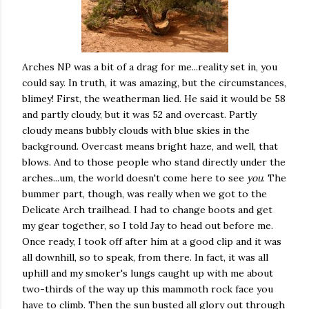
Arches NP was a bit of a drag for me...reality set in, you
could say. In truth, it was amazing, but the circumstances,
blimey! First, the weatherman lied. He said it would be 58
and partly cloudy, but it was 52 and overcast. Partly
cloudy means bubbly clouds with blue skies in the
background. Overcast means bright haze, and well, that
blows. And to those people who stand directly under the
arches...um, the world doesn't come here to see
you
. The
bummer part, though, was really when we got to the
Delicate Arch trailhead. I had to change boots and get
my gear together, so I told Jay to head out before me.
Once ready, I took off after him at a good clip and it was
all downhill, so to speak, from there. In fact, it was all
uphill and my smoker's lungs caught up with me about
two-thirds of the way up this mammoth rock face you
have to climb. Then the sun busted all glory out through