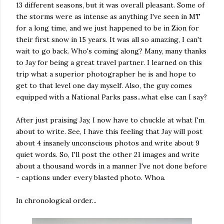
13 different seasons, but it was overall pleasant. Some of
the storms were as intense as anything I've seen in MT
for a long time, and we just happened to be in Zion for
their first snow in 15 years. It was all so amazing, I can't
wait to go back. Who's coming along? Many, many thanks
to Jay for being a great travel partner. I learned on this
trip what a superior photographer he is and hope to
get to that level one day myself. Also, the guy comes
equipped with a National Parks pass...what else can I say?
After just praising Jay, I now have to chuckle at what I'm
about to write. See, I have this feeling that Jay will post
about 4 insanely unconscious photos and write about 9
quiet words. So, I'll post the other 21 images and write
about a thousand words in a manner I've not done before
- captions under every blasted photo. Whoa.
In chronological order...