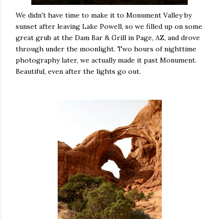
We didn't have time to make it to Monument Valley by
sunset after leaving Lake Powell, so we filled up on some
great grub at the Dam Bar & Grill in Page, AZ, and drove
through under the moonlight. Two hours of nighttime
photography later, we actually made it past Monument.
Beautiful, even after the lights go out.