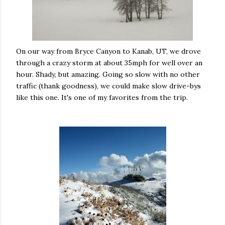
On our way from Bryce Canyon to Kanab, UT, we drove
through a crazy storm at about 35mph for well over an
hour. Shady, but amazing. Going so slow with no other
traffic (thank goodness), we could make slow drive-bys
like this one. It's one of my favorites from the trip.