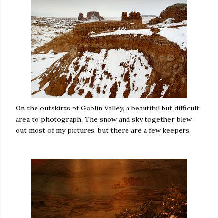
On the outskirts of Goblin Valley, a beautiful but difficult
area to photograph. The snow and sky together blew
out most of my pictures, but there are a few keepers.