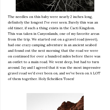
The needles on this baby were nearly 2 inches long,
definitely the longest I've ever seen. Surely this was an
old timer, if such a thing exists in the Cacti Kingdom.
This was taken in Canyonlands, one of my favorite areas
from the trip. We started out on a gravel road (sweet),
had one crazy camping adventure in an ancient seabed
and found out the next morning that the road we were
on continued for over a hundred miles before there was
an outlet to a main road. We went deep, but had to turn
around. Jay and I agreed that it was the most impressive
gravel road we'd ever been on, and we've been on A LOT
of them together. Holy Scheißen Tosen!