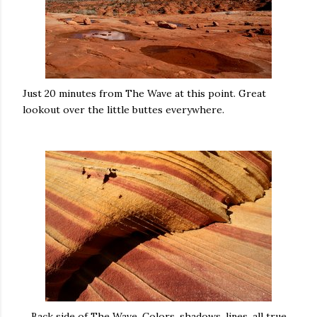
Just 20 minutes from The Wave at this point. Great
lookout over the little buttes everywhere.
Back side of The Wave. Colors, shadows, lines, all true