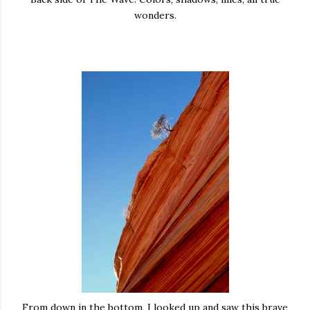
wonders.
From down in the bottom, I looked up and saw this brave