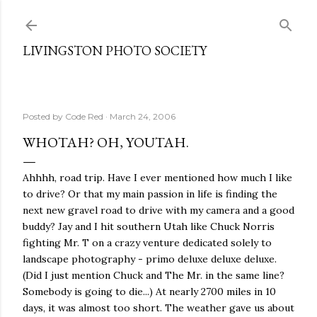
Skip to main content
LIVINGSTON PHOTO SOCIETY
Posted by
Code Red
March 24, 2006
WHOTAH? OH, YOUTAH.
Ahhhh, road trip. Have I ever mentioned how much I like
to drive? Or that my main passion in life is finding the
next new gravel road to drive with my camera and a good
buddy? Jay and I hit southern Utah like Chuck Norris
fighting Mr. T on a crazy venture dedicated solely to
landscape photography - primo deluxe deluxe deluxe.
(Did I just mention Chuck and The Mr. in the same line?
Somebody is going to die...) At nearly 2700 miles in 10
days, it was almost too short. The weather gave us about