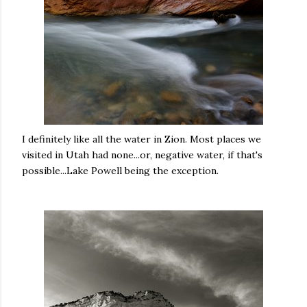
I definitely like all the water in Zion. Most places we
visited in Utah had none...or, negative water, if that's
possible...Lake Powell being the exception.