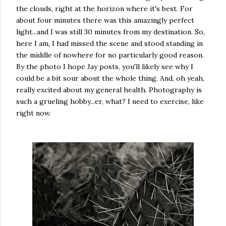
the clouds, right at the horizon where it's best. For
about four minutes there was this amazingly perfect
light...and I was still 30 minutes from my destination. So,
here I am, I had missed the scene and stood standing in
the middle of nowhere for no particularly good reason.
By the photo I hope Jay posts, you'll likely see why I
could be a bit sour about the whole thing. And, oh yeah,
really excited about my general health. Photography is
such a grueling hobby...er, what? I need to exercise, like
right now.