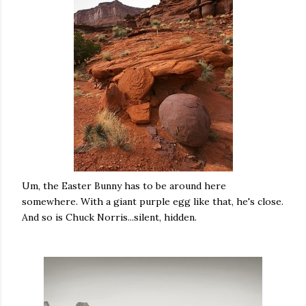
Um, the Easter Bunny has to be around here
somewhere. With a giant purple egg like that, he's close.
And so is Chuck Norris...silent, hidden.