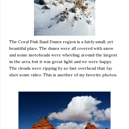
The Coral Pink Sand Dunes region is a fairly small, yet
beautiful place. The dunes were all covered with snow
and some motoheads were wheeling around the largest
in the area, but it was great light and we were happy.
The clouds were ripping by so fast overhead that Jay
shot some video. This is another of my favorite photos.