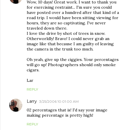
Wow, 10 days! Great work. I want to thank you
for exercising restraint... I'm sure you could
have posted over a hundred after that kind of a
road trip. I would have been sitting viewing for
hours, they are so captivating. I've never
traveled down there.
I love the drive by shot of trees in snow.
Otherworldly! Bravo! I could never grab an
image like that because I am guilty of leaving
the camera in the trunk too much.
Oh yeah, give up the ciggies. Your percentages
will go up! Photographers should only smoke
cigars.
Lar
REPLY
Larry
3/25/2006 10:01:00 AM
02 percentages that is! I'd say your image
making percentage is pretty high!
REPLY