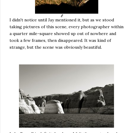
I didn't notice until Jay mentioned it, but as we stood
taking pictures of this scene, every photographer within
a quarter mile-square showed up out of nowhere and
took a few frames, then disappeared. It was kind of
strange, but the scene was obviously beautiful.