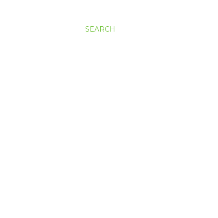
SEARCH