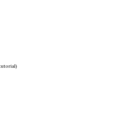
utorial)