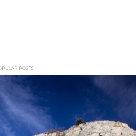
OPULAR POSTS