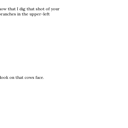
now that I dig that shot of your
e branches in the upper-left
 look on that cows face.