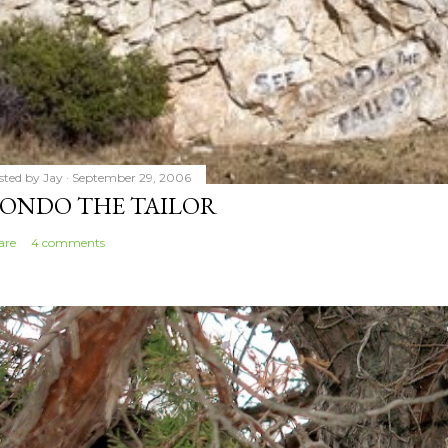
sted by
Jay
September 29, 2006
ONDO THE TAILOR
are
4 comments