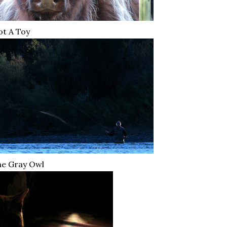
t A Toy
he Gray Owl