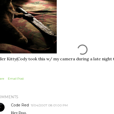
ller Kitty(Cody took this w/ my camera during a late night t
are
Email Post
OMMENTS
Code Red
11/04/2007 08:01:00 PM
Hey Doo,