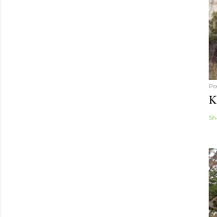
Po
K
Sh