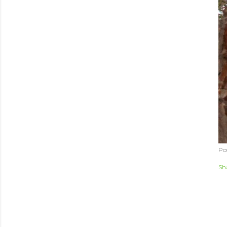
Po
Sh