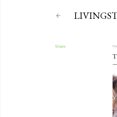
LIVINGS
Share
Po
T