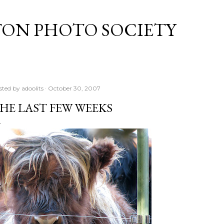
Skip to main content
TON PHOTO SOCIETY
sted by
adoolits
October 30, 2007
HE LAST FEW WEEKS