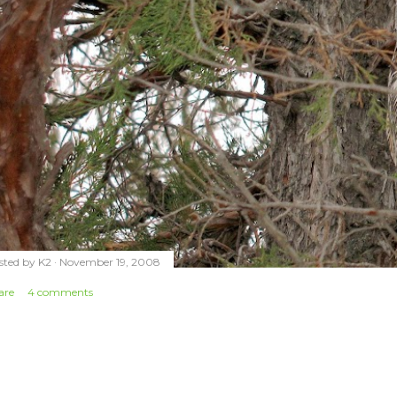
sted by
K2
November 19, 2008
are
4 comments