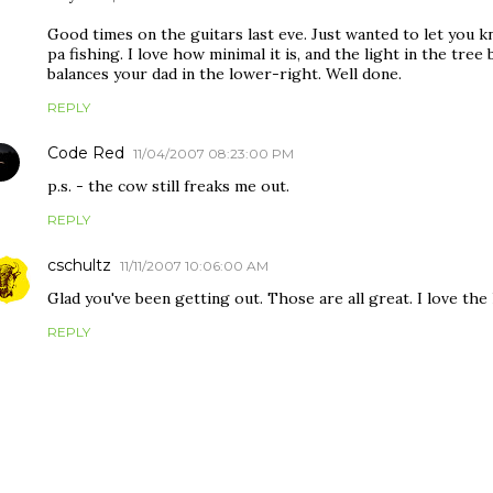
Good times on the guitars last eve. Just wanted to let you k
pa fishing. I love how minimal it is, and the light in the tre
balances your dad in the lower-right. Well done.
REPLY
Code Red
11/04/2007 08:23:00 PM
p.s. - the cow still freaks me out.
REPLY
cschultz
11/11/2007 10:06:00 AM
Glad you've been getting out. Those are all great. I love the
REPLY