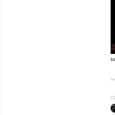
Ki
Sh
C