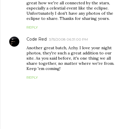
great how we're all connected by the stars,
especially a celestial event like the eclipse.
Unfortunately I don't have any photos of the
eclipse to share. Thanks for sharing yours.
REPLY
Code Red
3/15/2008 06:31:00 PM
Another great batch, Azhy. I love your night
photos, they're such a great addition to our
site. As you said before, it's one thing we all
share together, no matter where we're from.
Keep 'em coming!
REPLY