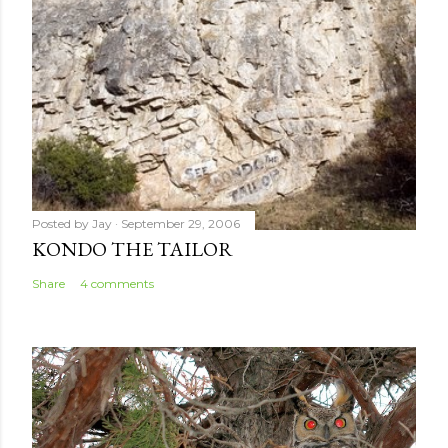
t
Posted by
Jay
September 29, 2006
KONDO THE TAILOR
Share
4 comments