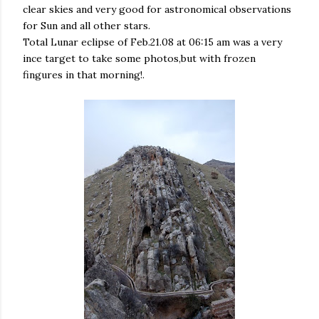
clear skies and very good for astronomical observations
for Sun and all other stars.
Total Lunar eclipse of Feb.21.08 at 06:15 am was a very
ince target to take some photos,but with frozen
fingures in that morning!.