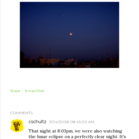
Share
Email Post
COMMENTS
cschultz
3/04/2008 08:45:00 AM
That night at 8:03pm, we were also watching
the lunar eclipse on a perfectly clear night. It's