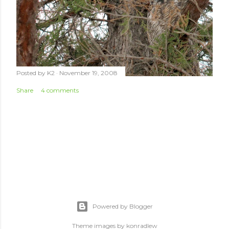
Posted by
K2
November 19, 2008
Share
4 comments
Powered by Blogger
Theme images by
konradlew