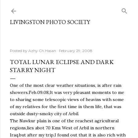
Skip to main content
LIVINGSTON PHOTO SOCIETY
Posted by
Azhy Ch.Hasan
February 29, 2008
TOTAL LUNAR ECLIPSE AND DARK
STARRY NIGHT
One of the most clear weather situations, is after rain
showers.Feb.09.08,It was very pleasant moments to me
to sharing some telescopic views of heavins with some
of my relatives for the first time in them life, that was
outside dusty-smoky city of Arbil.
The Nawkur plain is one of the reachest agricultural
regions,lies abot 70 Kms West of Arbil in northern
Iraq.but after my trip,I found out that it is also rich with