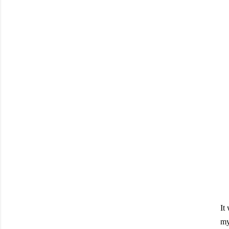
It
my