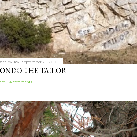
sted by
Jay
September 29, 2006
ONDO THE TAILOR
are
4 comments