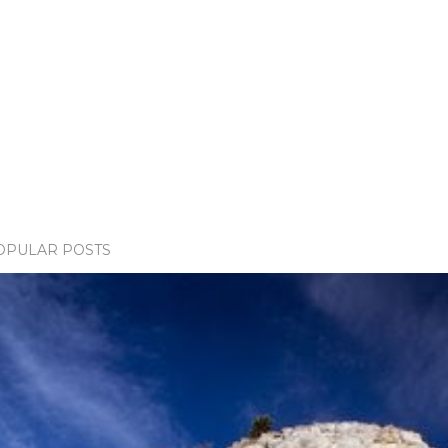
OPULAR POSTS