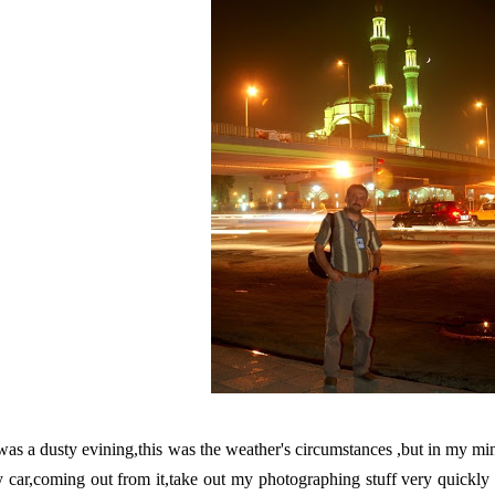
 was a dusty evining,this was the weather's circumstances ,but in my min
 car,coming out from it,take out my photographing stuff very quickly 