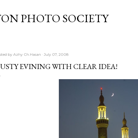
Skip to main content
TON PHOTO SOCIETY
sted by
Azhy Ch.Hasan
July 07, 2008
USTY EVINING WITH CLEAR IDEA!