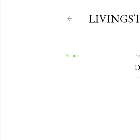
LIVINGS
Share
Po
D