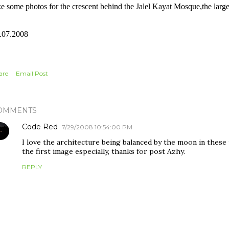
ke some photos for the crescent behind the Jalel Kayat Mosque,the larges
.07.2008
are
Email Post
OMMENTS
Code Red
7/29/2008 10:54:00 PM
I love the architecture being balanced by the moon in thes
the first image especially, thanks for post Azhy.
REPLY