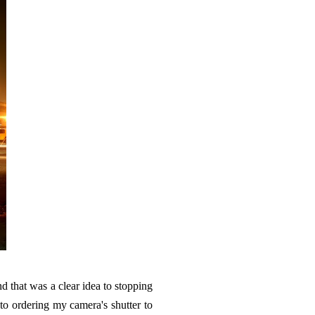
d that was a clear idea to stopping
to ordering my camera's shutter to