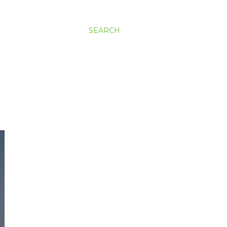
SEARCH