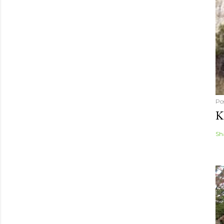
Po
K
Sh