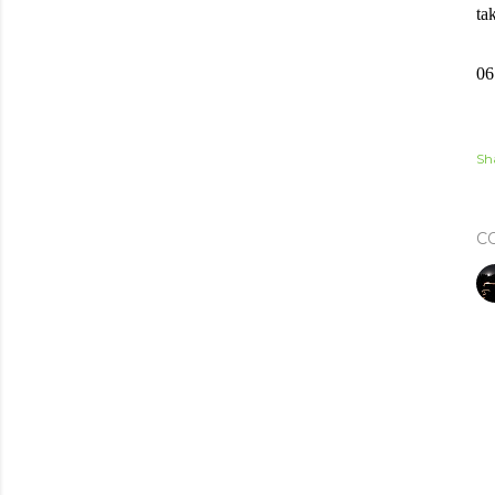
ta
06
Sh
C