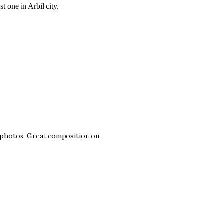
t one in Arbil city.
e photos. Great composition on