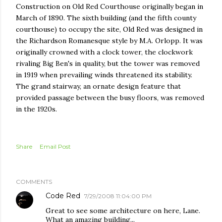
Construction on Old Red Courthouse originally began in
March of 1890. The sixth building (and the fifth county
courthouse) to occupy the site, Old Red was designed in
the Richardson Romanesque style by M.A. Orlopp. It was
originally crowned with a clock tower, the clockwork
rivaling Big Ben's in quality, but the tower was removed
in 1919 when prevailing winds threatened its stability.
The grand stairway, an ornate design feature that
provided passage between the busy floors, was removed
in the 1920s.
Share
Email Post
COMMENTS
Code Red
7/29/2008 11:04:00 PM
Great to see some architecture on here, Lane.
What an amazing building...