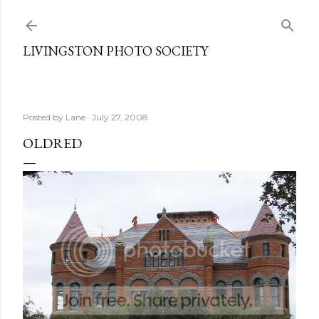
Skip to main content
LIVINGSTON PHOTO SOCIETY
Posted by
Lane
July 27, 2008
OLDRED