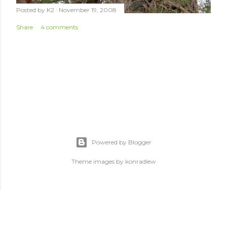
Posted by
K2
November 19, 2008
Share
4 comments
Powered by Blogger
Theme images by
konradlew