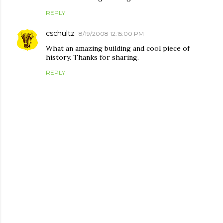
REPLY
cschultz
8/19/2008 12:15:00 PM
What an amazing building and cool piece of
history. Thanks for sharing.
REPLY