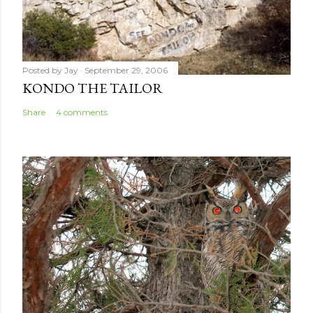
Posted by
Jay
September 29, 2006
KONDO THE TAILOR
Share
4 comments