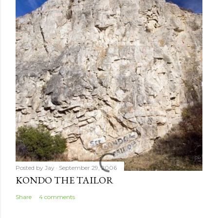
Posted by
Jay
September 29, 2006
KONDO THE TAILOR
Share
4 comments