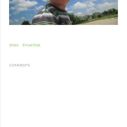
Share
Email Post
COMMENTS