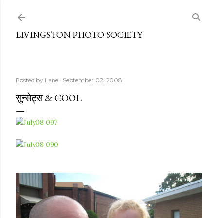
Skip to main content
LIVINGSTON PHOTO SOCIETY
Posted by
Lane
September 02, 2008
सुन्सेट्स & COOL