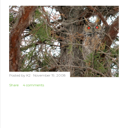
Posted by
K2
November 19, 2008
Share
4 comments