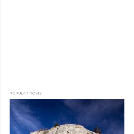
POPULAR POSTS