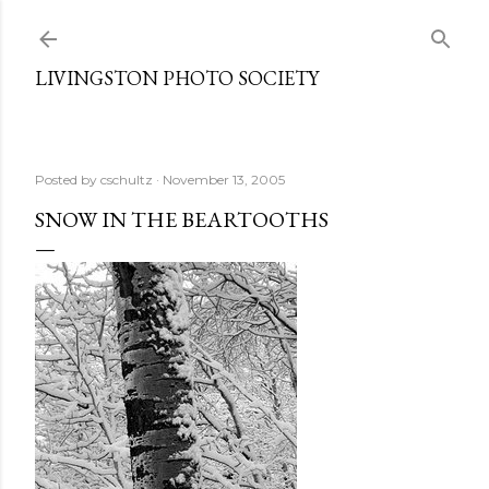
Skip to main content
LIVINGSTON PHOTO SOCIETY
Posted by
cschultz
November 13, 2005
SNOW IN THE BEARTOOTHS