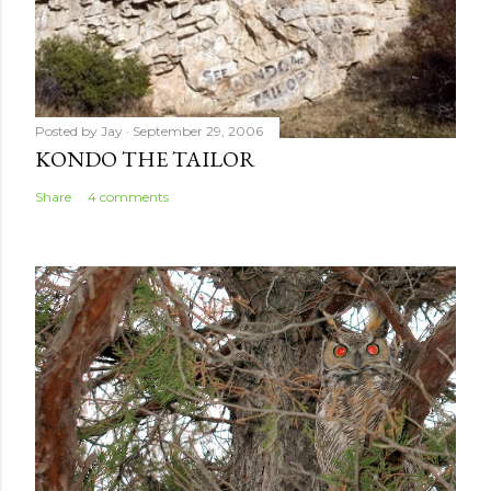
Posted by
Jay
September 29, 2006
KONDO THE TAILOR
Share
4 comments