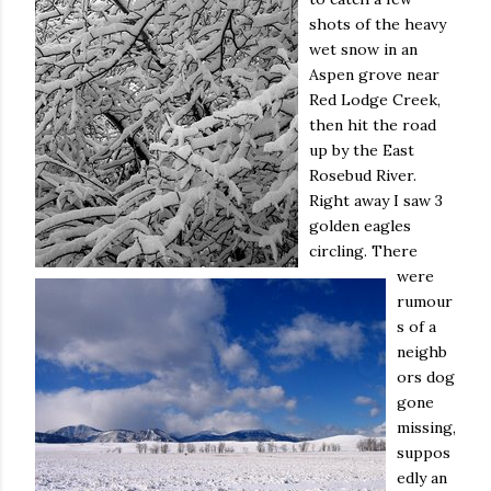
shots of the heavy
wet snow in an
Aspen grove near
Red Lodge Creek,
then hit the road
up by the East
Rosebud River.
Right away I saw 3
golden eagles
circling. There
were
rumour
s of a
neighb
ors dog
gone
missing,
suppos
edly an