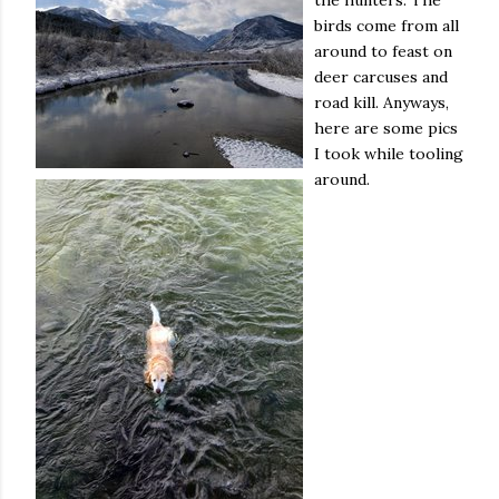
the hunters. The
birds come from all
around to feast on
deer carcuses and
road kill. Anyways,
here are some pics
I took while tooling
around.