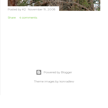
Posted by
K2
November 19, 2008
Share
4 comments
Powered by Blogger
Theme images by
konradlew