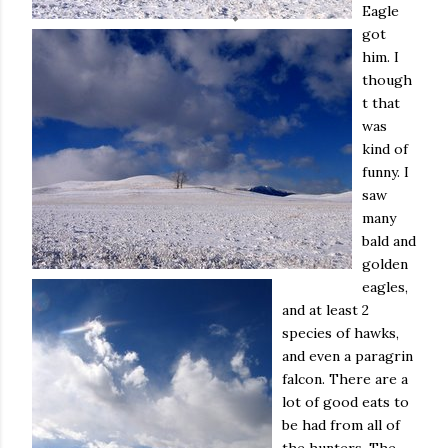
Eagle
got
him. I
though
t that
was
kind of
funny. I
saw
many
bald and
golden
eagles,
and at least 2
species of hawks,
and even a paragrin
falcon. There are a
lot of good eats to
be had from all of