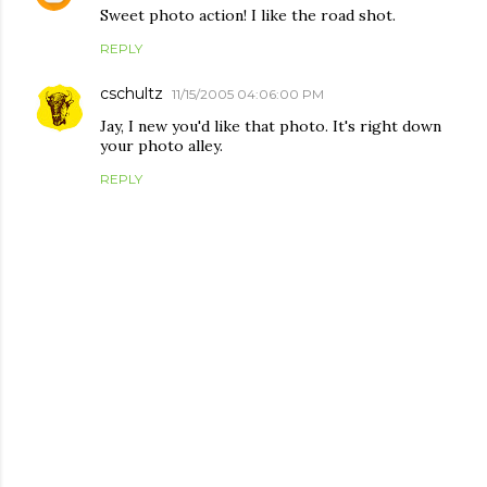
Sweet photo action! I like the road shot.
REPLY
cschultz
11/15/2005 04:06:00 PM
Jay, I new you'd like that photo. It's right down
your photo alley.
REPLY