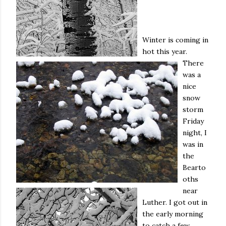
Winter is coming in
hot this year.
There
was a
nice
snow
storm
Friday
night, I
was in
the
Bearto
oths
near
Luther. I got out in
the early morning
to catch a few