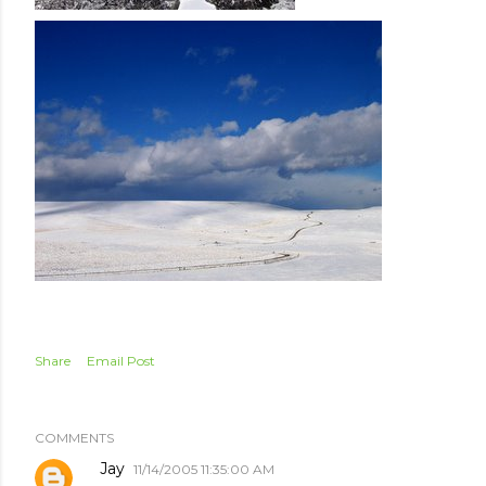
Share
Email Post
COMMENTS
Jay
11/14/2005 11:35:00 AM