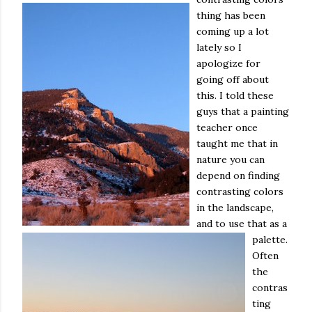
thing has been
coming up a lot
lately so I
apologize for
going off about
this. I told these
guys that a painting
teacher once
taught me that in
nature you can
depend on finding
contrasting colors
in the landscape,
and to use that as a
palette.
Often
the
contras
ting