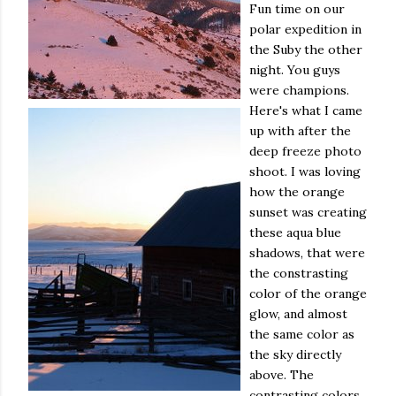
Fun time on our
polar expedition in
the Suby the other
night. You guys
were champions.
Here's what I came
up with after the
deep freeze photo
shoot. I was loving
how the orange
sunset was creating
these aqua blue
shadows, that were
the constrasting
color of the orange
glow, and almost
the same color as
the sky directly
above. The
contrasting colors