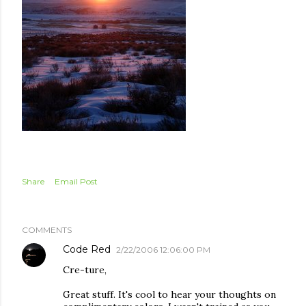
Share
Email Post
COMMENTS
Code Red
2/22/2006 12:06:00 PM
Cre-ture,
Great stuff. It's cool to hear your thoughts on