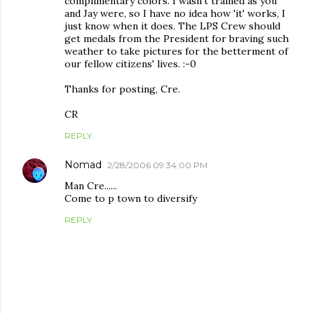
complimentary colors. I wasn't trained as you
and Jay were, so I have no idea how 'it' works, I
just know when it does. The LPS Crew should
get medals from the President for braving such
weather to take pictures for the betterment of
our fellow citizens' lives. :-0
Thanks for posting, Cre.
CR
REPLY
Nomad
2/28/2006 09:34:00 PM
Man Cre......
Come to p town to diversify
REPLY