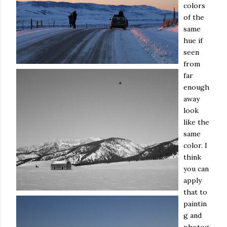
colors
of the
same
hue if
seen
from
far
enough
away
look
like the
same
color. I
think
you can
apply
that to
paintin
g and