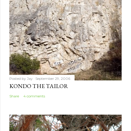
e
n
t
Posted by
Jay
September 29, 2006
KONDO THE TAILOR
Share
4 comments