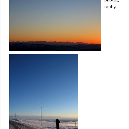
photog
raphy.