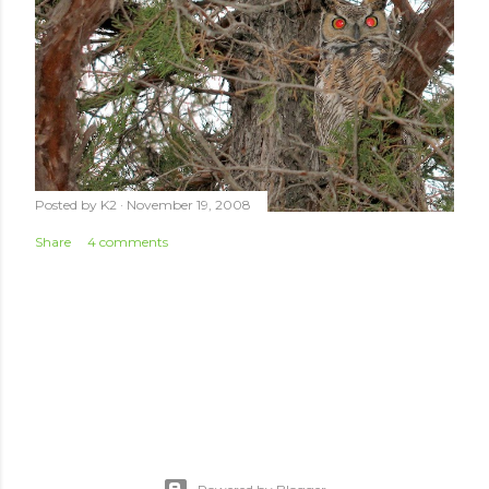
Posted by
K2
November 19, 2008
Share
4 comments