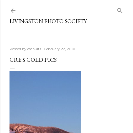
Skip to main content
LIVINGSTON PHOTO SOCIETY
Posted by
cschultz
February 22, 2006
CRE'S COLD PICS