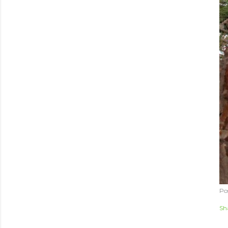
Po
Sh