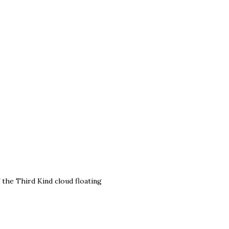
 the Third Kind cloud floating