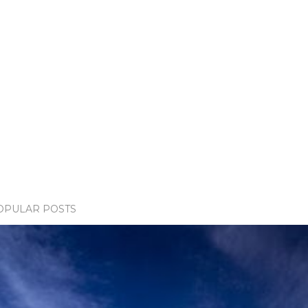
OPULAR POSTS