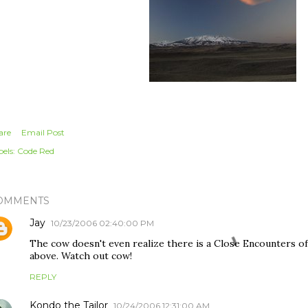
are
Email Post
els:
Code Red
OMMENTS
Jay
10/23/2006 02:40:00 PM
The cow doesn't even realize there is a Close Encounters of
above. Watch out cow!
REPLY
Kondo the Tailor
10/24/2006 12:31:00 AM