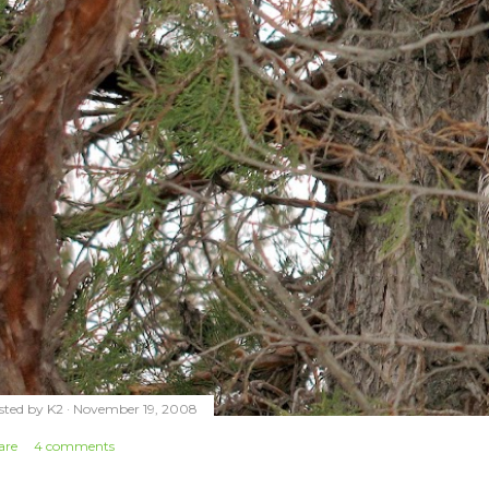
sted by
K2
November 19, 2008
are
4 comments