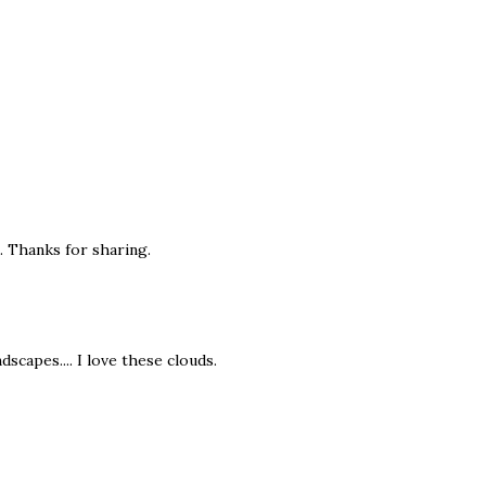
t. Thanks for sharing.
dscapes.... I love these clouds.