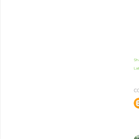
Sh
Lab
C