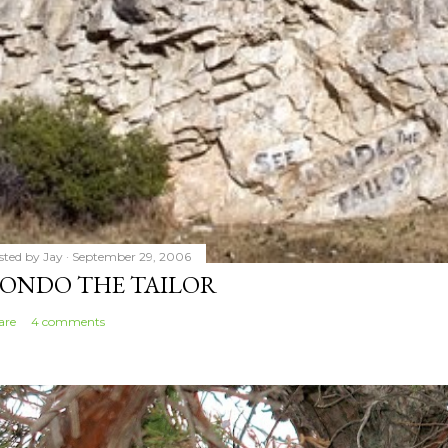
sted by
Jay
September 29, 2006
ONDO THE TAILOR
are
4 comments