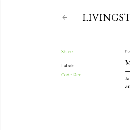
LIVINGS
Share
Po
M
Labels
Code Red
Ja
a