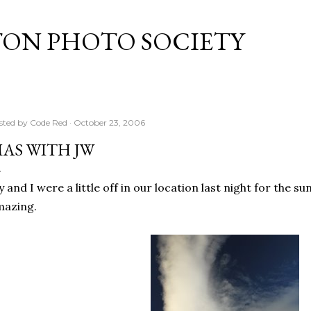
Skip to main content
TON PHOTO SOCIETY
sted by
Code Red
October 23, 2006
AS WITH JW
y and I were a little off in our location last night for the sun
mazing.