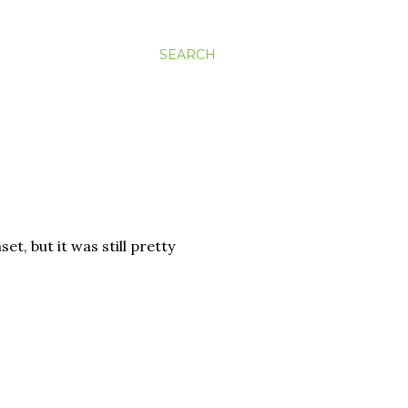
SEARCH
set, but it was still pretty