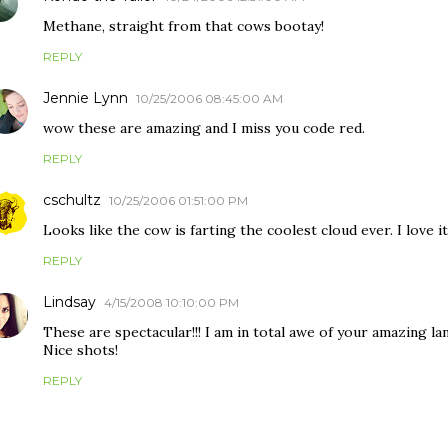
Methane, straight from that cows bootay!
REPLY
Jennie Lynn
10/25/2006 08:45:00 AM
wow these are amazing and I miss you code red.
REPLY
cschultz
10/25/2006 01:51:00 PM
Looks like the cow is farting the coolest cloud ever. I love i
REPLY
Lindsay
4/15/2008 10:10:00 PM
These are spectacular!!! I am in total awe of your amazing lan
Nice shots!
REPLY