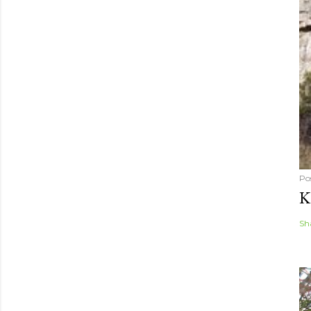
Po
K
Sh