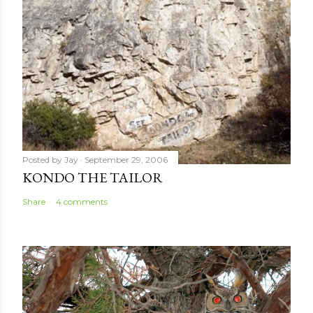
Posted by
Jay
September 29, 2006
KONDO THE TAILOR
Share
4 comments