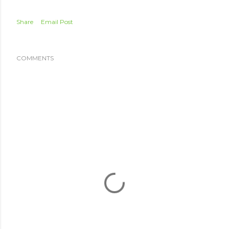
Share
Email Post
COMMENTS