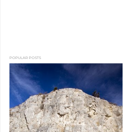
POPULAR POSTS