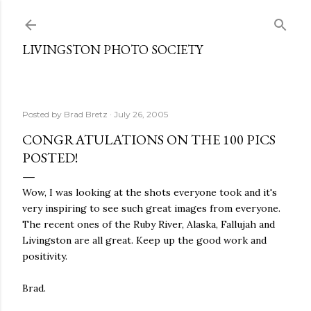
Skip to main content
LIVINGSTON PHOTO SOCIETY
Posted by
Brad Bretz
July 26, 2005
CONGRATULATIONS ON THE 100 PICS
POSTED!
Wow, I was looking at the shots everyone took and it's
very inspiring to see such great images from everyone.
The recent ones of the Ruby River, Alaska, Fallujah and
Livingston are all great. Keep up the good work and
positivity.
Brad.