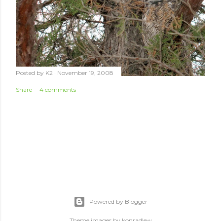
Posted by
K2
November 19, 2008
Share
4 comments
Powered by Blogger
Theme images by
konradlew