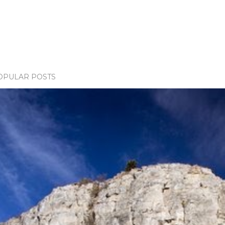
OPULAR POSTS