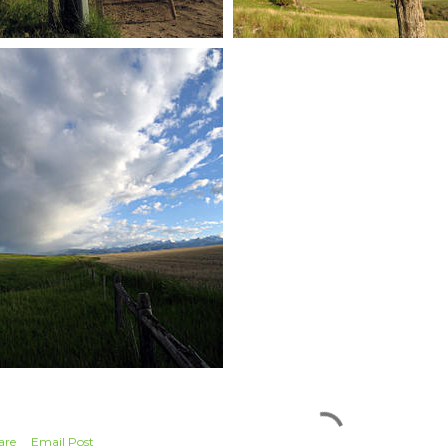
are
Email Post