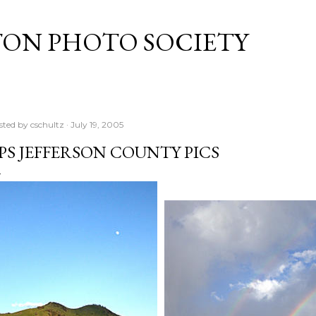
Skip to main content
TON PHOTO SOCIETY
sted by
cschultz
July 19, 2005
PS JEFFERSON COUNTY PICS