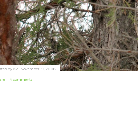
sted by
K2
November 19, 2008
are
4 comments