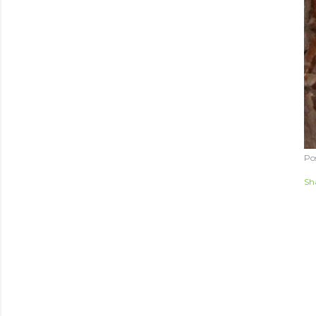
Po
Sh