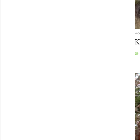
Po
K
Sh