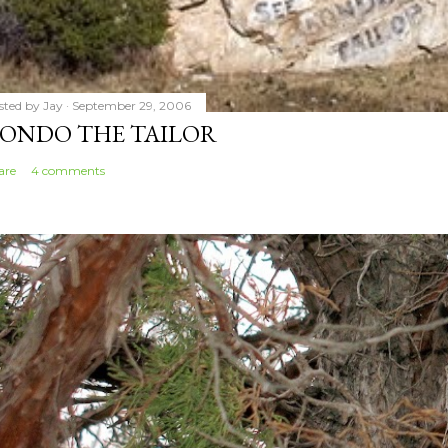
sted by
Jay
September 29, 2006
ONDO THE TAILOR
are
4 comments