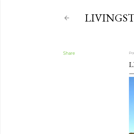
LIVINGS
Share
Po
L