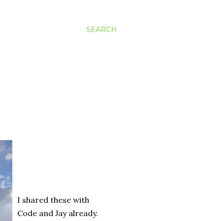
SEARCH
I shared these with
Code and Jay already.