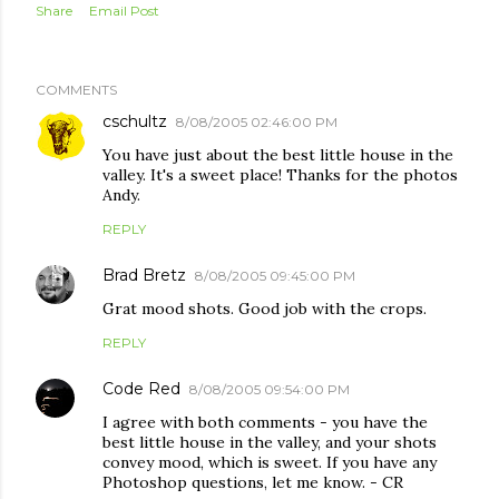
Share
Email Post
COMMENTS
cschultz
8/08/2005 02:46:00 PM
You have just about the best little house in the
valley. It's a sweet place! Thanks for the photos
Andy.
REPLY
Brad Bretz
8/08/2005 09:45:00 PM
Grat mood shots. Good job with the crops.
REPLY
Code Red
8/08/2005 09:54:00 PM
I agree with both comments - you have the
best little house in the valley, and your shots
convey mood, which is sweet. If you have any
Photoshop questions, let me know. - CR