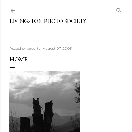
Skip to main content
LIVINGSTON PHOTO SOCIETY
Posted by
adoolits
August 07, 2005
HOME