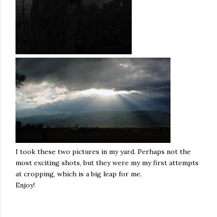
I took these two pictures in my yard. Perhaps not the
most exciting shots, but they were my my first attempts
at cropping, which is a big leap for me.
Enjoy!