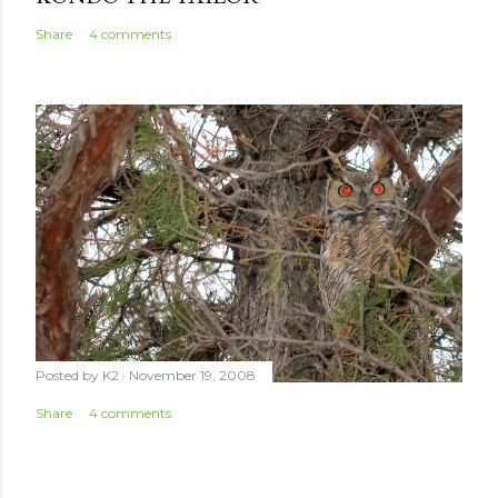
Share
4 comments
Posted by
K2
November 19, 2008
Share
4 comments