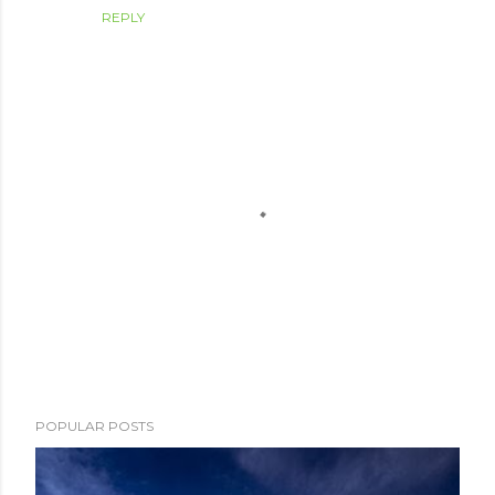
REPLY
P
POPULAR POSTS
o
s
t