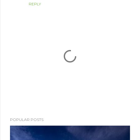
REPLY
P
POPULAR POSTS
o
s
t