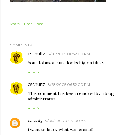
Share
Email Post
COMMENTS
cschultz
8/28/2005 06:52:00 PM
Your Johnson sure looks big on film.\
REPLY
cschultz
8/28/2005 06:52:00 PM
This comment has been removed by a blog
administrator.
REPLY
cassidy
9/05/2005 01:27:00 AM
i want to know what was erased!