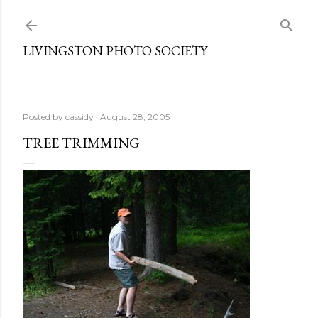
Skip to main content
LIVINGSTON PHOTO SOCIETY
Posted by
cassidy
August 28, 2005
TREE TRIMMING