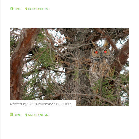
Share
4 comments
Posted by
K2
November 19, 2008
Share
4 comments