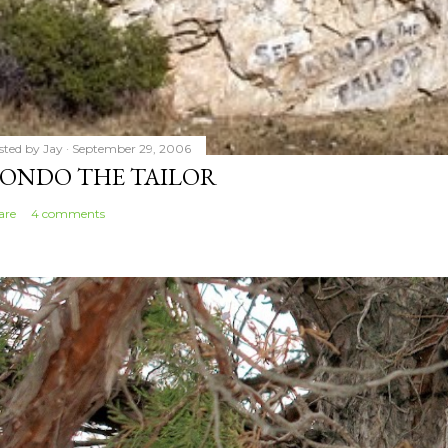
sted by
Jay
September 29, 2006
ONDO THE TAILOR
are
4 comments