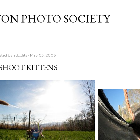
Skip to main content
TON PHOTO SOCIETY
sted by
adoolits
May 03, 2006
 SHOOT KITTENS