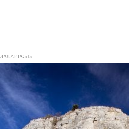
OPULAR POSTS