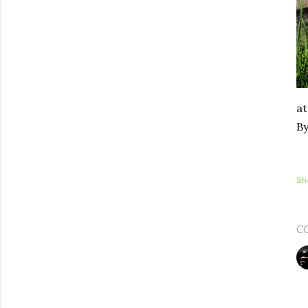
at
By
Sh
C