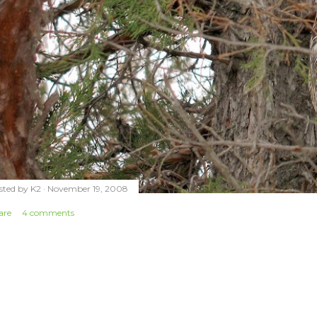
sted by
K2
November 19, 2008
are
4 comments