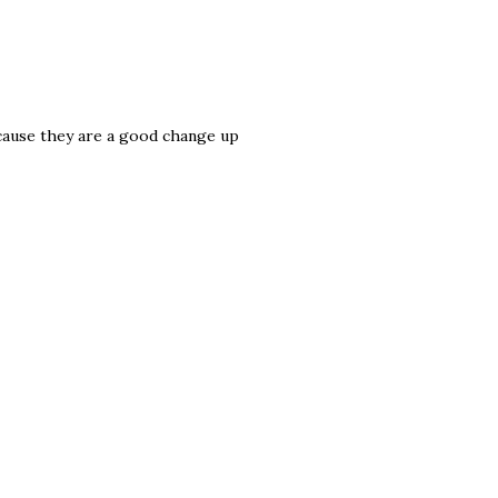
because they are a good change up