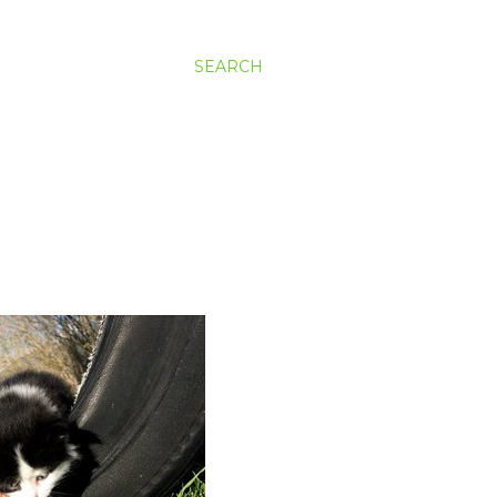
SEARCH