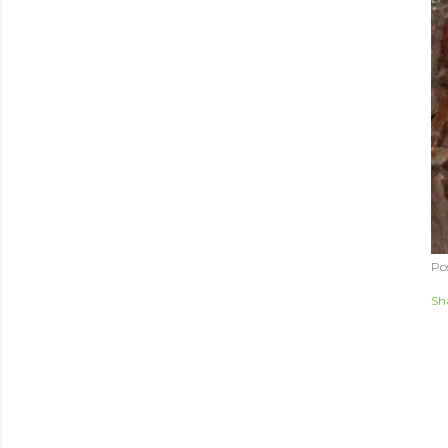
Po
Sh