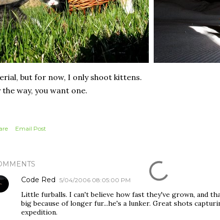
erial, but for now, I only shoot kittens.
 the way, you want one.
are
Email Post
OMMENTS
Code Red
5/04/2006 08:05:00 PM
Little furballs. I can't believe how fast they've grown, and th
big because of longer fur...he's a lunker. Great shots captur
expedition.