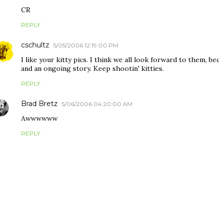
CR
REPLY
cschultz
5/05/2006 12:19:00 PM
I like your kitty pics. I think we all look forward to them, 
and an ongoing story. Keep shootin' kitties.
REPLY
Brad Bretz
5/06/2006 04:20:00 AM
Awwwwww
REPLY