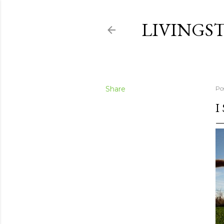
LIVINGS
Share
Po
I