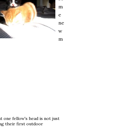
m
e
ne
w
m
at one fellow's head is not just
ing their first outdoor