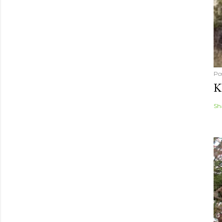
Po
K
Sh